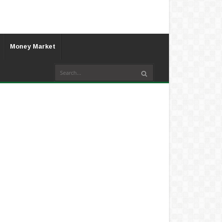
Money Market