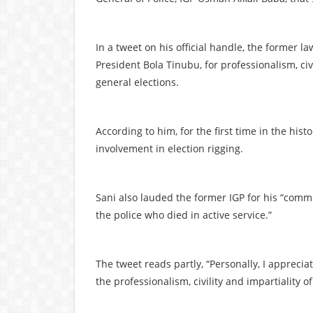
In a tweet on his official handle, the forme
President Bola Tinubu, for professionalism, civi
general elections.
According to him, for the first time in the hist
involvement in election rigging.
Sani also lauded the former IGP for his “comm
the police who died in active service.”
The tweet reads partly, “Personally, I apprecia
the professionalism, civility and impartiality o