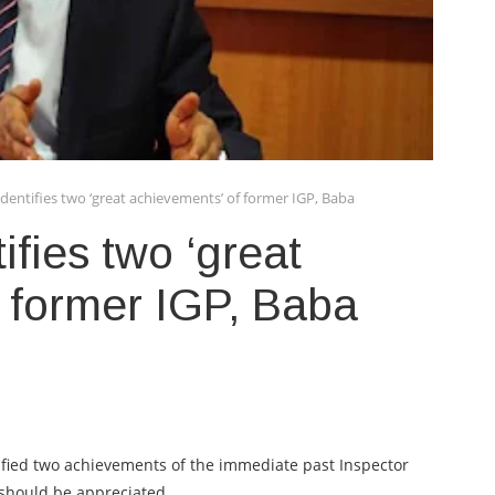
dentifies two ‘great achievements’ of former IGP, Baba
fies two ‘great
 former IGP, Baba
tified two achievements of the immediate past Inspector
 should be appreciated.