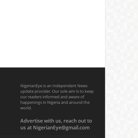
NigerianEye is an Independent News
update provider. Our sole aim is to keep
our readers informed and aware of
happenings in Nigeria and around the
world.
Advertise with us, reach out to
us at NigerianEye@gmail.com