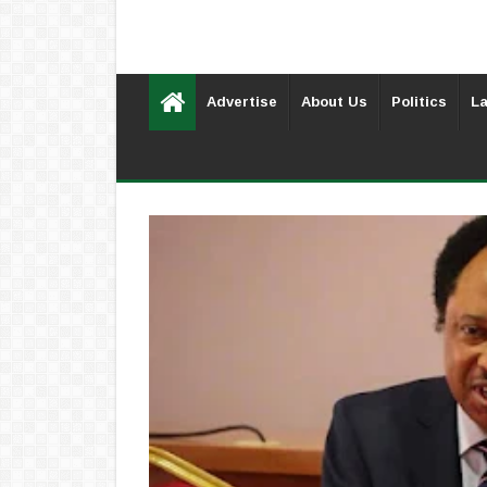
Advertise
About Us
Politics
La