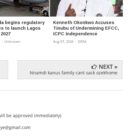
da begins regulatory
Kenneth Okonkwo Accuses
Atiku
s to launch Lagos
Tinubu of Undermining EFCC,
to fre
n 2027
ICPC Independence
agenc
-
Unknown
Aug 07, 2026
-
DERA
Aug 07,
NEXT »
Nnamdi kanus family cant sack ozekhome
ll be approved immediately)
nEye@gmail.com