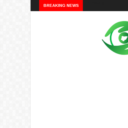
Breaking
BREAKING NEWS