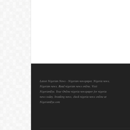
Latest Nigerian News - Nigerian newspaper, Nigeria news,
Nigerian news, Read nigerian news online, Visit
NigerianEye, Your Online nigeria newspaper for nigeria
news today, breaking news, check nigeria news online at
NigerianEye.com