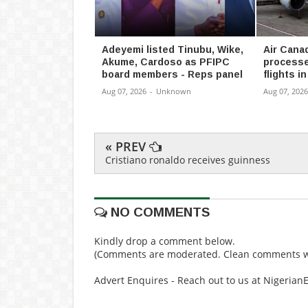
Adeyemi listed Tinubu, Wike,
Air Cana
Akume, Cardoso as PFIPC
processe
board members - Reps panel
flights i
Aug 07, 2026
-
Unknown
Aug 07, 2026
« PREV
Cristiano ronaldo receives guinness
NO COMMENTS
Kindly drop a comment below.
(Comments are moderated. Clean comments wi
Advert Enquires - Reach out to us at Nigeria