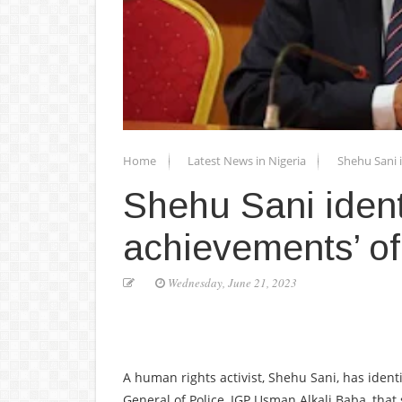
Home
Latest News in Nigeria
Shehu Sani i
Shehu Sani identi
achievements’ of
Wednesday, June 21, 2023
A human rights activist, Shehu Sani, has iden
General of Police, IGP Usman Alkali Baba, that