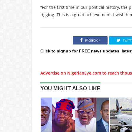
“For the first time in our political history, the
rigging. This is a great achievement. I wish him
FACEBOOK
TWITT
Click to signup for FREE news updates, lates
Advertise on NigerianEye.com to reach thous
YOU MIGHT ALSO LIKE