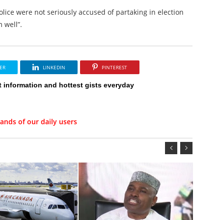
 police were not seriously accused of partaking in election
 well”.
ER
LINKEDIN
PINTEREST
t information and hottest gists everyday
ands of our daily users