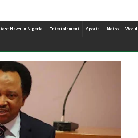
test News In Nigeria
Entertainment
Sports
Metro
World