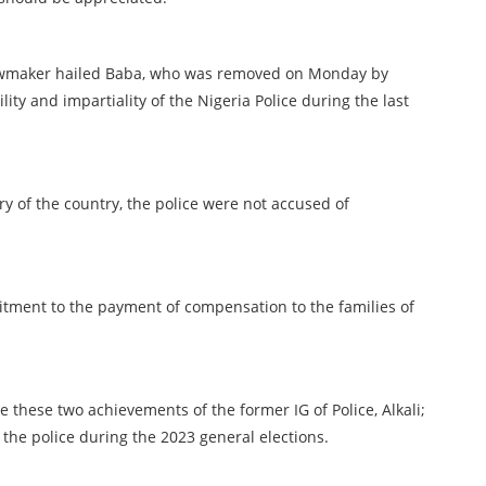
r lawmaker hailed Baba, who was removed on Monday by
lity and impartiality of the Nigeria Police during the last
ory of the country, the police were not accused of
itment to the payment of compensation to the families of
te these two achievements of the former IG of Police, Alkali;
f the police during the 2023 general elections.