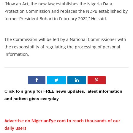
“Now an Act, the new law establishes the Nigeria Data
Protection Commission and replaces the NDPB established by
former President Buhari in February 2022,” He said.
The Commission will be led by a National Commissioner with
the responsibility of regulating the processing of personal
information.
Click to signup for FREE news updates, latest information
and hottest gists everyday
Advertise on NigerianEye.com to reach thousands of our
daily users