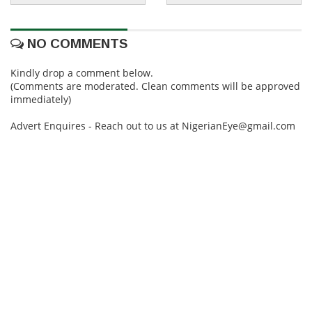
NO COMMENTS
Kindly drop a comment below.
(Comments are moderated. Clean comments will be approved
immediately)
Advert Enquires - Reach out to us at NigerianEye@gmail.com