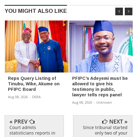
YOU MIGHT ALSO LIKE
Reps Query Listing of
PFIPC’s Adeyemi must be
Tinubu, Wike, Akume on
allowed to give his
PFIPC Board
testimony in public,
lawyer tells reps panel
Aug 08, 2026
-
DERA
Aug 08, 2026
-
Unknown
« PREV
NEXT »
Court admits
Since tribunal started
statisticians reports in
only two of your