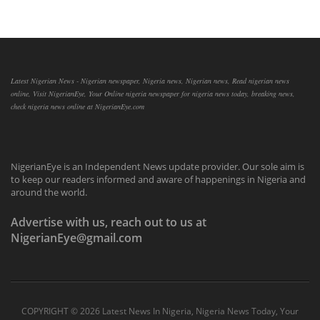
Latest Nigerian News - Nigerian newspaper, Nigeria news, Nigerian news, Read nigerian news
online, Visit NigerianEye, Your Online nigeria newspaper for nigeria news today, breaking news,
check nigeria news online at NigerianEye.com
NigerianEye is an Independent News update provider. Our sole aim is
to keep our readers informed and aware of happenings in Nigeria and
around the world.
Advertise with us, reach out to us at
NigerianEye@gmail.com
COPYRIGHT ©
2026 Latest News In Nigeria, Nigeria News Today, Your