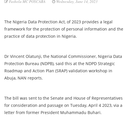
Fashola MC POSCABA
Wednesday, June 14, 2023
The Nigeria Data Protection Act, of 2023 provides a legal
framework for the protection of personal information and the
practice of data protection in Nigeria.
Dr Vincent Olatunji, the National Commissioner, Nigeria Data
Protection Bureau (NDPB), said this at the NDPD Strategic
Roadmap and Action Plan (SRAP) validation workshop in
Abuja, NAN reports.
The bill was sent to the Senate and House of Representatives
for consideration and passage on Tuesday, April 4 2023, via a
letter from former President Muhammadu Buhari.