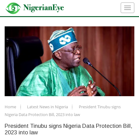
Home
Latest News in Nigeria
President Tinubu signs
Nigeria Data Protection Bill, 2023 into law
President Tinubu signs Nigeria Data Protection Bill,
2023 into law