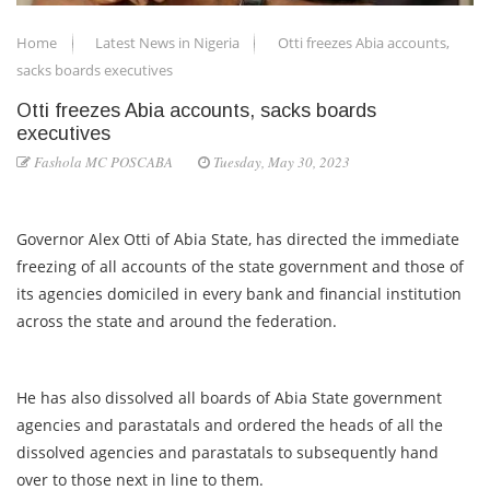
Home
Latest News in Nigeria
Otti freezes Abia accounts,
sacks boards executives
Otti freezes Abia accounts, sacks boards
executives
Fashola MC POSCABA
Tuesday, May 30, 2023
Governor Alex Otti of Abia State, has directed the immediate
freezing of all accounts of the state government and those of
its agencies domiciled in every bank and financial institution
across the state and around the federation.
He has also dissolved all boards of Abia State government
agencies and parastatals and ordered the heads of all the
dissolved agencies and parastatals to subsequently hand
over to those next in line to them.