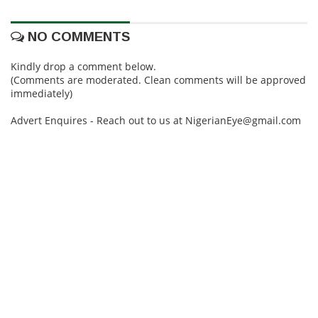
NO COMMENTS
Kindly drop a comment below.
(Comments are moderated. Clean comments will be approved
immediately)
Advert Enquires - Reach out to us at NigerianEye@gmail.com