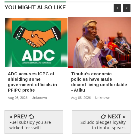
YOU MIGHT ALSO LIKE
ADC accuses ICPC of
Tinubu’s economic
shielding some
policies have made
government officials in
decent living unaffordable
PFIPC probe
- Atiku
Aug 08, 2026
-
Unknown
Aug 08, 2026
-
Unknown
« PREV
NEXT »
Fuel subsidy you are
Soludo pledges loyalty
wicked for swift
to tinubu speaks