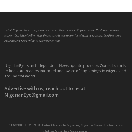
Latest Nigerian News - Nigerian newspaper, Nigeria news, Nigerian news, Read nigerian news
online, Visit NigerianEye, Your Online nigeria newspaper for nigeria news today, breaking news,
check nigeria news online at NigerianEye.com
NigerianEye is an Independent News update provider. Our sole aim is
to keep our readers informed and aware of happenings in Nigeria and
around the world.
Advertise with us, reach out to us at
NigerianEye@gmail.com
COPYRIGHT ©
2026 Latest News In Nigeria, Nigeria News Today, Your
Online Nigerian Newspaper