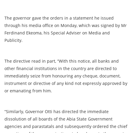
The governor gave the orders in a statement he issued
through his media office on Monday, which was signed by Mr
Ferdinand Ekeoma, his Special Adviser on Media and
Publicity.
The directive read in part, “With this notice, all banks and
other financial institutions in the country are directed to
immediately seize from honouring any cheque, document,
instrument or directive of any kind not expressly approved by
or emanating from him.
“Similarly, Governor Otti has directed the immediate
dissolution of all boards of the Abia State Government
agencies and parastatals and subsequently ordered the chief