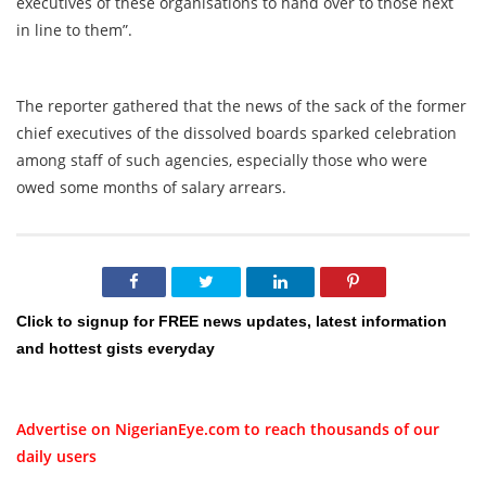
executives of these organisations to hand over to those next
in line to them”.
The reporter gathered that the news of the sack of the former
chief executives of the dissolved boards sparked celebration
among staff of such agencies, especially those who were
owed some months of salary arrears.
Click to signup for FREE news updates, latest information
and hottest gists everyday
Advertise on NigerianEye.com to reach thousands of our
daily users