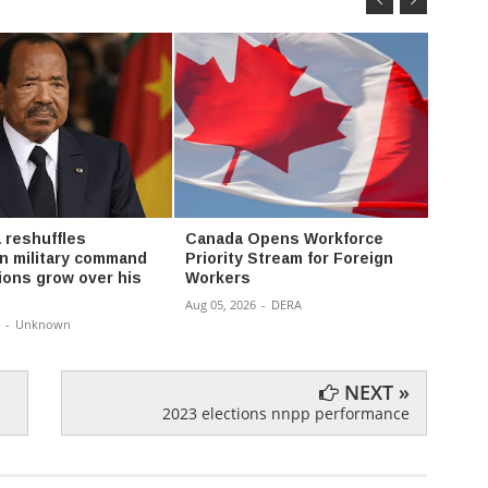
 reshuffles
Canada Opens Workforce
Oil f
 military command
Priority Stream for Foreign
money 
ions grow over his
Workers
don’t 
Aug 05, 2026
-
DERA
Aug 04,
-
Unknown
NEXT »
2023 elections nnpp performance