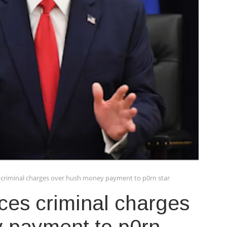
criminal charges over hush money payment to p0rn star
ces criminal charges