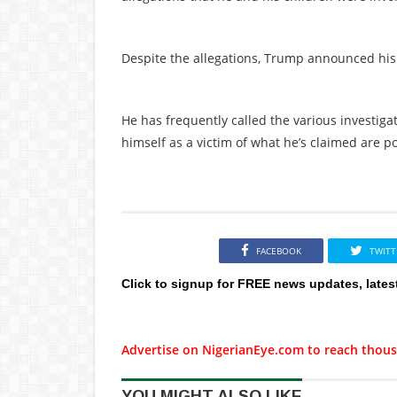
Despite the allegations, Trump announced his 
He has frequently called the various investig
himself as a victim of what he’s claimed are p
FACEBOOK
TWITT
Click to signup for FREE news updates, lates
Advertise on NigerianEye.com to reach thous
YOU MIGHT ALSO LIKE