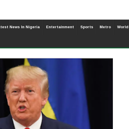
test News In Nigeria
Entertainment
Sports
Metro
World