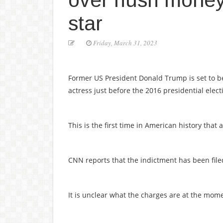
over hush money
star
Friday, March 31, 2023
Former US President Donald Trump is set to 
actress just before the 2016 presidential elect
This is the first time in American history that
CNN reports that the indictment has been fil
It is unclear what the charges are at the mom