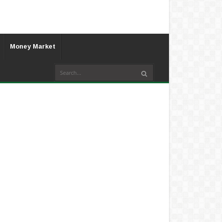
Money Market