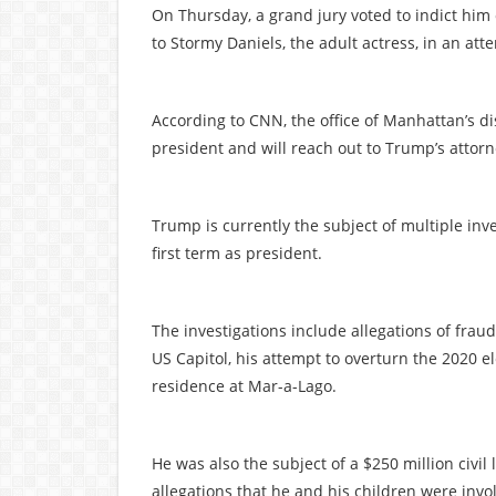
On Thursday, a grand jury voted to indict him 
to Stormy Daniels, the adult actress, in an att
According to CNN, the office of Manhattan’s di
president and will reach out to Trump’s attor
Trump is currently the subject of multiple inve
first term as president.
The investigations include allegations of fraud
US Capitol, his attempt to overturn the 2020 el
residence at Mar-a-Lago.
He was also the subject of a $250 million civi
allegations that he and his children were invo