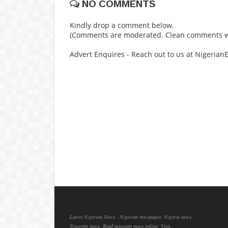
NO COMMENTS
Kindly drop a comment below.
(Comments are moderated. Clean comments wi
Advert Enquires - Reach out to us at Nigeria
Latest Nigerian News - Nigerian newspaper, Nigeria news,
Nigerian news, Read nigerian news online, Visit