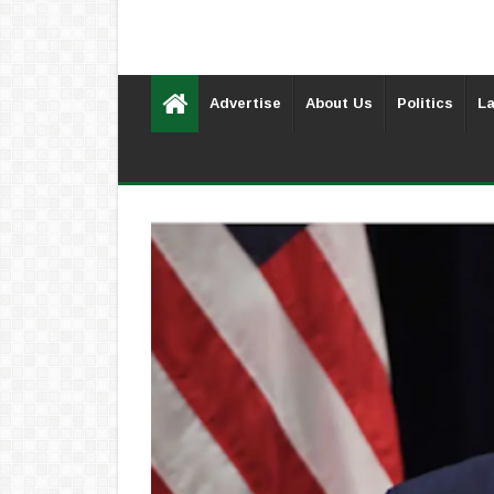
Advertise
About Us
Politics
La