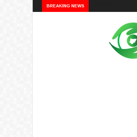
Breaking
BREAKING NEWS