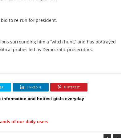
bid to re-run for president.
ations surrounding him a “witch hunt,” and has portrayed
olitical probes led by Democratic prosecutors.
ER
LINKEDIN
PINTEREST
t information and hottest gists everyday
ands of our daily users