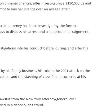
on criminal charges, after investigating a $130,000 payout
empt to buy her silence over an alleged affair.
strict attorney has been investigating the former
neys to discuss his arrest and a subsequent arraignment.
stigations into his conduct before, during, and after his
 by his family business, his role in the 2021 attack on the
ection, and the stashing of classified documents at his
l lawsuit from the New York attorney-general over
lved in a decade-long fraud.