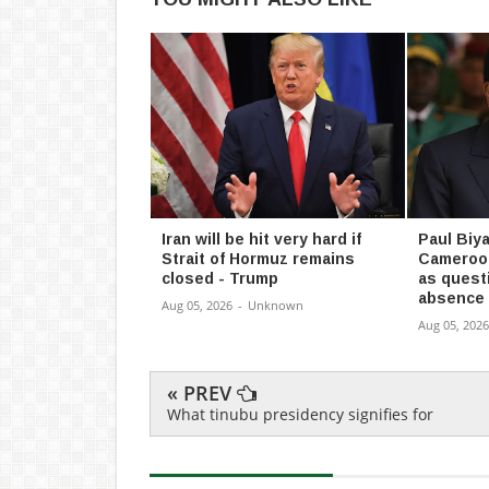
Iran will be hit very hard if
Paul Biya
Strait of Hormuz remains
Cameroon
closed - Trump
as quest
absence
Aug 05, 2026
-
Unknown
Aug 05, 2026
« PREV
What tinubu presidency signifies for