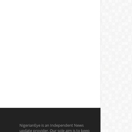
NigerianEye is an Independent News
update provider. Our sole aim is to keep