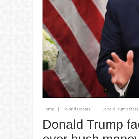
Home
World Update
Donald Trump faces 
Donald Trump fa