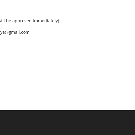
ll be approved immediately)
nEye@gmail.com