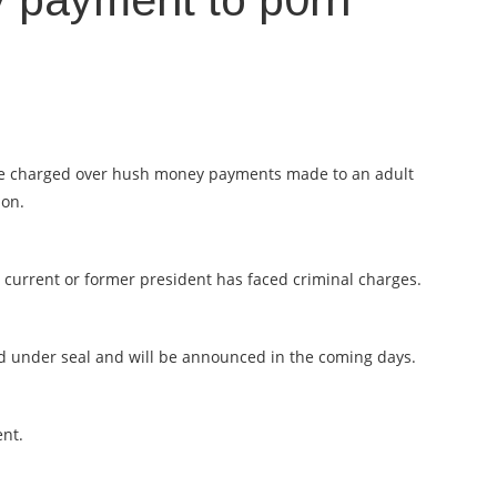
 payment to p0rn
be charged over hush money payments made to an adult
ion.
 a current or former president has faced criminal charges.
ed under seal and will be announced in the coming days.
ent.