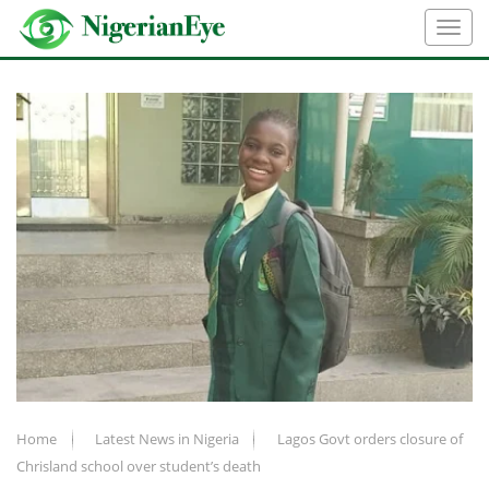
Home
Latest News in Nigeria
Lagos Govt orders closure of
Chrisland school over student’s death