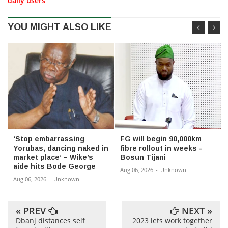
daily users
YOU MIGHT ALSO LIKE
‘Stop embarrassing
FG will begin 90,000km
Yorubas, dancing naked in
fibre rollout in weeks -
market place’ – Wike’s
Bosun Tijani
aide hits Bode George
Aug 06, 2026
-
Unknown
Aug 06, 2026
-
Unknown
« PREV
NEXT »
Dbanj distances self
2023 lets work together