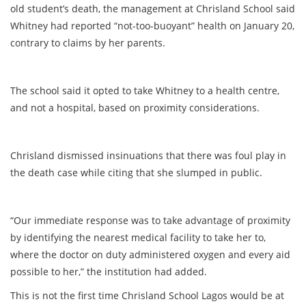
old student’s death, the management at Chrisland School said
Whitney had reported “not-too-buoyant” health on January 20,
contrary to claims by her parents.
The school said it opted to take Whitney to a health centre,
and not a hospital, based on proximity considerations.
Chrisland dismissed insinuations that there was foul play in
the death case while citing that she slumped in public.
“Our immediate response was to take advantage of proximity
by identifying the nearest medical facility to take her to,
where the doctor on duty administered oxygen and every aid
possible to her,” the institution had added.
This is not the first time Chrisland School Lagos would be at