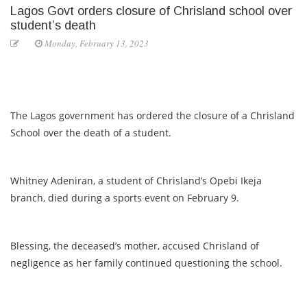
Lagos Govt orders closure of Chrisland school over
student’s death
Monday, February 13, 2023
The Lagos government has ordered the closure of a Chrisland
School over the death of a student.
Whitney Adeniran, a student of Chrisland’s Opebi Ikeja
branch, died during a sports event on February 9.
Blessing, the deceased’s mother, accused Chrisland of
negligence as her family continued questioning the school.