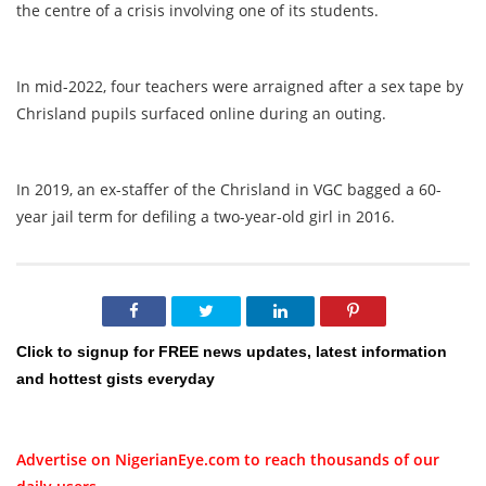
the centre of a crisis involving one of its students.
In mid-2022, four teachers were arraigned after a sex tape by
Chrisland pupils surfaced online during an outing.
In 2019, an ex-staffer of the Chrisland in VGC bagged a 60-
year jail term for defiling a two-year-old girl in 2016.
Click to signup for FREE news updates, latest information
and hottest gists everyday
Advertise on NigerianEye.com to reach thousands of our