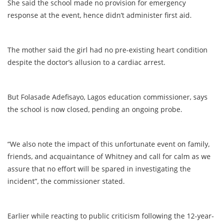
She said the school made no provision for emergency
response at the event, hence didn’t administer first aid.
The mother said the girl had no pre-existing heart condition
despite the doctor’s allusion to a cardiac arrest.
But Folasade Adefisayo, Lagos education commissioner, says
the school is now closed, pending an ongoing probe.
“We also note the impact of this unfortunate event on family,
friends, and acquaintance of Whitney and call for calm as we
assure that no effort will be spared in investigating the
incident”, the commissioner stated.
Earlier while reacting to public criticism following the 12-year-