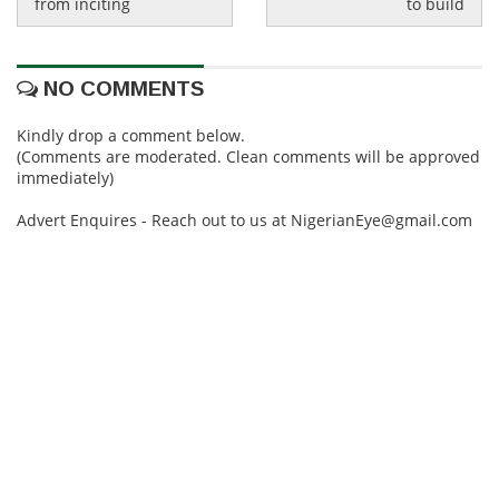
from inciting
to build
NO COMMENTS
Kindly drop a comment below.
(Comments are moderated. Clean comments will be approved
immediately)
Advert Enquires - Reach out to us at NigerianEye@gmail.com