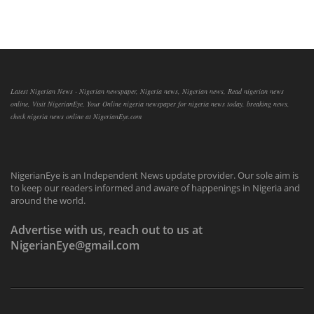
Latest Nigerian News - Nigerian newspaper, Nigeria news, Nigerian news, Read nigerian news
online, Visit NigerianEye, Your Online nigeria newspaper for nigeria news today, breaking news,
check nigeria news online at NigerianEye.com
NigerianEye is an Independent News update provider. Our sole aim is
to keep our readers informed and aware of happenings in Nigeria and
around the world.
Advertise with us, reach out to us at
NigerianEye@gmail.com