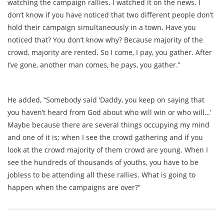
watching the campaign rallies. I watched it on the news. I
don’t know if you have noticed that two different people don’t
hold their campaign simultaneously in a town. Have you
noticed that? You don’t know why? Because majority of the
crowd, majority are rented. So I come, I pay, you gather. After
I’ve gone, another man comes, he pays, you gather.”
He added, “Somebody said ‘Daddy, you keep on saying that
you haven’t heard from God about who will win or who will…’
Maybe because there are several things occupying my mind
and one of it is; when I see the crowd gathering and if you
look at the crowd majority of them crowd are young. When I
see the hundreds of thousands of youths, you have to be
jobless to be attending all these rallies. What is going to
happen when the campaigns are over?”