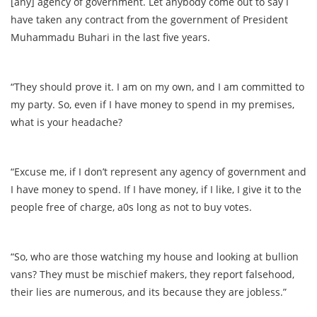
[any] agency of government. Let anybody come out to say I
have taken any contract from the government of President
Muhammadu Buhari in the last five years.
“They should prove it. I am on my own, and I am committed to
my party. So, even if I have money to spend in my premises,
what is your headache?
“Excuse me, if I don’t represent any agency of government and
I have money to spend. If I have money, if I like, I give it to the
people free of charge, a0s long as not to buy votes.
“So, who are those watching my house and looking at bullion
vans? They must be mischief makers, they report falsehood,
their lies are numerous, and its because they are jobless.”