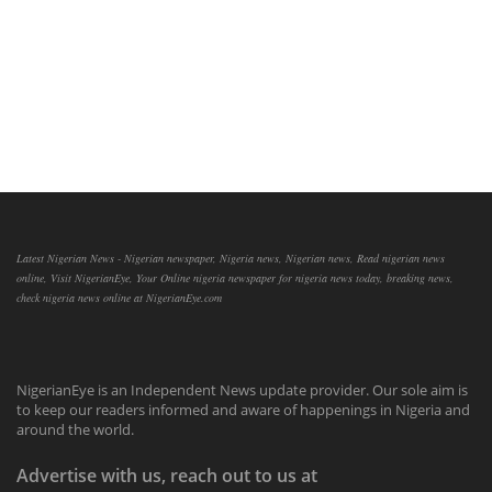
Latest Nigerian News - Nigerian newspaper, Nigeria news, Nigerian news, Read nigerian news
online, Visit NigerianEye, Your Online nigeria newspaper for nigeria news today, breaking news,
check nigeria news online at NigerianEye.com
NigerianEye is an Independent News update provider. Our sole aim is
to keep our readers informed and aware of happenings in Nigeria and
around the world.
Advertise with us, reach out to us at