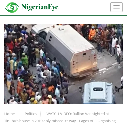
Home
Politics
WATCH VIDEO: Bullion Van sighted at
Tinubu’s house in 2019 only missed its way-- Lagos APC Organising