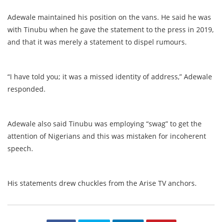
Adewale maintained his position on the vans. He said he was
with Tinubu when he gave the statement to the press in 2019,
and that it was merely a statement to dispel rumours.
“I have told you; it was a missed identity of address,” Adewale
responded.
Adewale also said Tinubu was employing “swag” to get the
attention of Nigerians and this was mistaken for incoherent
speech.
His statements drew chuckles from the Arise TV anchors.