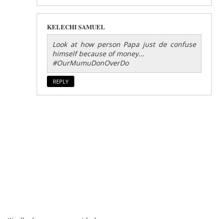
KELECHI SAMUEL
Look at how person Papa just de confuse
himself because of money...
#OurMumuDonOverDo
REPLY