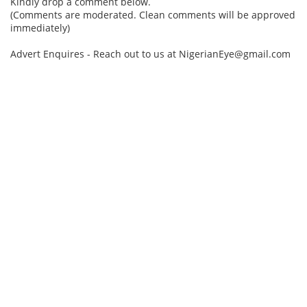
Kindly drop a comment below.
(Comments are moderated. Clean comments will be approved
immediately)
Advert Enquires - Reach out to us at NigerianEye@gmail.com