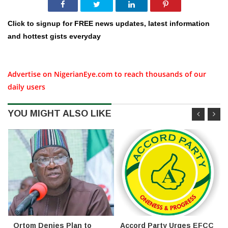
Click to signup for FREE news updates, latest information
and hottest gists everyday
Advertise on NigerianEye.com to reach thousands of our
daily users
YOU MIGHT ALSO LIKE
Ortom Denies Plan to
Accord Party Urges EFCC