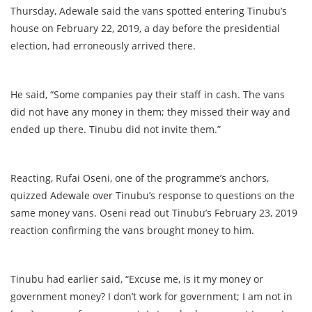
Thursday, Adewale said the vans spotted entering Tinubu’s
house on February 22, 2019, a day before the presidential
election, had erroneously arrived there.
He said, “Some companies pay their staff in cash. The vans
did not have any money in them; they missed their way and
ended up there. Tinubu did not invite them.”
Reacting, Rufai Oseni, one of the programme’s anchors,
quizzed Adewale over Tinubu’s response to questions on the
same money vans. Oseni read out Tinubu’s February 23, 2019
reaction confirming the vans brought money to him.
Tinubu had earlier said, “Excuse me, is it my money or
government money? I don’t work for government; I am not in