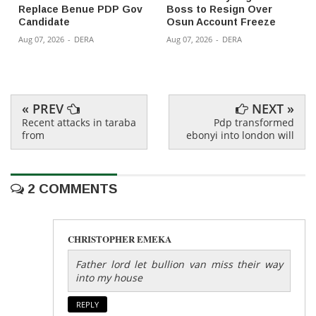
Replace Benue PDP Gov
Boss to Resign Over
Candidate
Osun Account Freeze
Aug 07, 2026
-
DERA
Aug 07, 2026
-
DERA
« PREV
NEXT »
Recent attacks in taraba
Pdp transformed
from
ebonyi into london will
2 COMMENTS
CHRISTOPHER EMEKA
Father lord let bullion van miss their way
into my house
REPLY