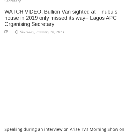
Secretary
WATCH VIDEO: Bullion Van sighted at Tinubu’s
house in 2019 only missed its way-- Lagos APC
Organising Secretary
Thursday, January 26, 2023
Speaking during an interview on Arise TV’s Morning Show on