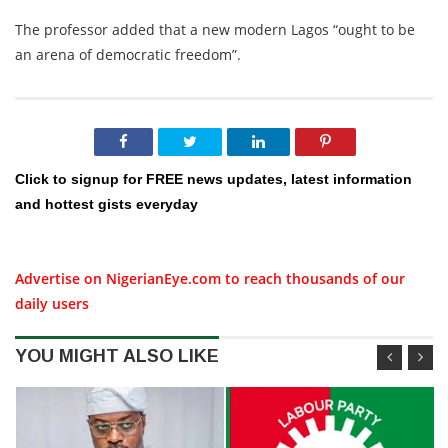
The professor added that a new modern Lagos “ought to be
an arena of democratic freedom”.
Click to signup for FREE news updates, latest information
and hottest gists everyday
Advertise on NigerianEye.com to reach thousands of our
daily users
YOU MIGHT ALSO LIKE