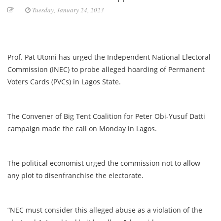
Tuesday, January 24, 2023
Prof. Pat Utomi has urged the Independent National Electoral
Commission (INEC) to probe alleged hoarding of Permanent
Voters Cards (PVCs) in Lagos State.
The Convener of Big Tent Coalition for Peter Obi-Yusuf Datti
campaign made the call on Monday in Lagos.
The political economist urged the commission not to allow
any plot to disenfranchise the electorate.
“NEC must consider this alleged abuse as a violation of the