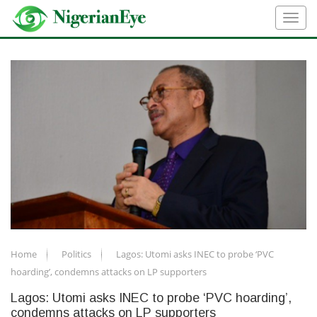
Home
Politics
Lagos: Utomi asks INEC to probe ‘PVC
hoarding’, condemns attacks on LP supporters
Lagos: Utomi asks INEC to probe ‘PVC hoarding’,
condemns attacks on LP supporters