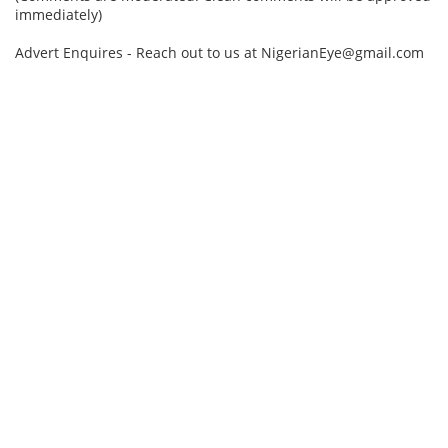
immediately)
Advert Enquires - Reach out to us at NigerianEye@gmail.com