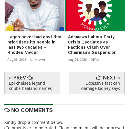
Lagos never had govt that
Adamawa Labour Party
prioritizes its people in
Crisis Escalates as
last two decades –
Factions Clash Over
Rhodes-Vivour
Chairman’s Suspension
Aug 06, 2026
-
Unknown
Aug 06, 2026
-
DERA
« PREV
NEXT »
Epl chelsea legend
Excessive fast can
snubs haaland names
damage kidney says
NO COMMENTS
Kindly drop a comment below.
(Comments are moderated. Clean comments will be approved