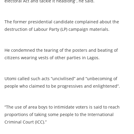
electoral Act and tackle it headlong”, he said.
The former presidential candidate complained about the
destruction of Labour Party (LP) campaign materials.
He condemned the tearing of the posters and beating of
citizens wearing vests of other parties in Lagos.
Utomi called such acts “uncivilised” and “unbecoming of
people who claimed to be progressives and enlightened”.
“The use of area boys to intimidate voters is said to reach
proportions of taking some people to the International
Criminal Court (ICC).”