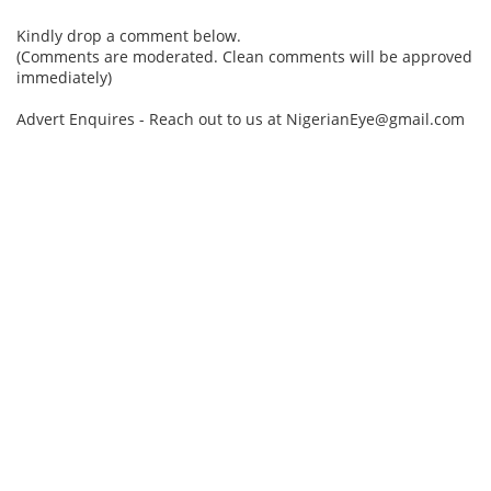
Kindly drop a comment below.
(Comments are moderated. Clean comments will be approved
immediately)
Advert Enquires - Reach out to us at NigerianEye@gmail.com