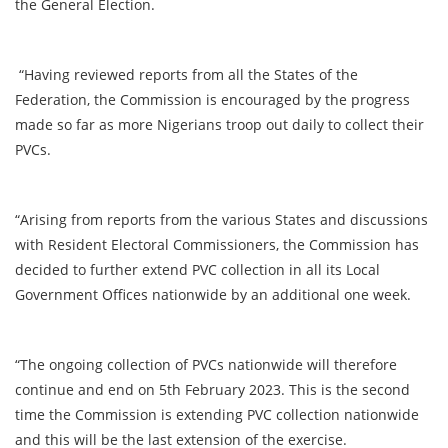
the General Election.
“Having reviewed reports from all the States of the
Federation, the Commission is encouraged by the progress
made so far as more Nigerians troop out daily to collect their
PVCs.
“Arising from reports from the various States and discussions
with Resident Electoral Commissioners, the Commission has
decided to further extend PVC collection in all its Local
Government Offices nationwide by an additional one week.
“The ongoing collection of PVCs nationwide will therefore
continue and end on 5th February 2023. This is the second
time the Commission is extending PVC collection nationwide
and this will be the last extension of the exercise.