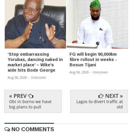
‘Stop embarrassing
FG will begin 90,000km
Yorubas, dancing naked in
fibre rollout in weeks -
market place’ – Wike’s
Bosun Tijani
aide hits Bode George
Aug 06, 2026
-
Unknown
Aug 06, 2026
-
Unknown
« PREV
NEXT »
Obi in borno we have
Lagos to divert traffic at
big plans to pull
old
NO COMMENTS