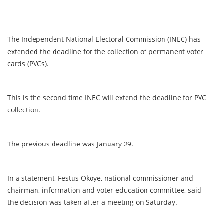
The Independent National Electoral Commission (INEC) has
extended the deadline for the collection of permanent voter
cards (PVCs).
This is the second time INEC will extend the deadline for PVC
collection.
The previous deadline was January 29.
In a statement, Festus Okoye, national commissioner and
chairman, information and voter education committee, said
the decision was taken after a meeting on Saturday.