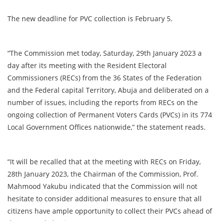
The new deadline for PVC collection is February 5.
“The Commission met today, Saturday, 29th January 2023 a
day after its meeting with the Resident Electoral
Commissioners (RECs) from the 36 States of the Federation
and the Federal capital Territory, Abuja and deliberated on a
number of issues, including the reports from RECs on the
ongoing collection of Permanent Voters Cards (PVCs) in its 774
Local Government Offices nationwide,” the statement reads.
“It will be recalled that at the meeting with RECs on Friday,
28th January 2023, the Chairman of the Commission, Prof.
Mahmood Yakubu indicated that the Commission will not
hesitate to consider additional measures to ensure that all
citizens have ample opportunity to collect their PVCs ahead of