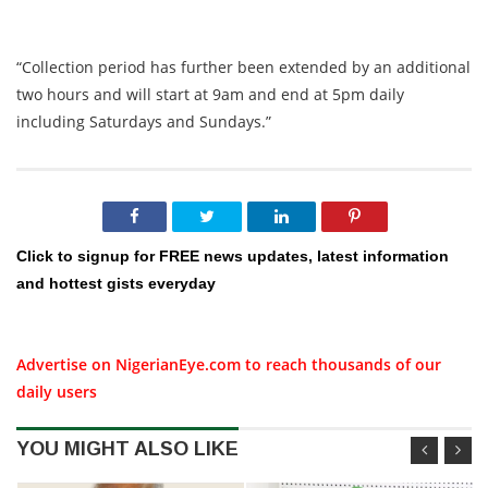
“Collection period has further been extended by an additional
two hours and will start at 9am and end at 5pm daily
including Saturdays and Sundays.”
Click to signup for FREE news updates, latest information
and hottest gists everyday
Advertise on NigerianEye.com to reach thousands of our
daily users
YOU MIGHT ALSO LIKE