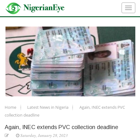
Home
Latest News in Nigeria
Again, INEC extends PVC
collection deadline
Again, INEC extends PVC collection deadline
Saturday, January 28, 2023