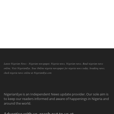
Latest Nigerian News - Nigerian newspaper, Nigeria news, Nigerian news, Read nigerian news
online, Visit NigerianEye, Your Online nigeria newspaper for nigeria news today, breaking news,
check nigeria news online at NigerianEye.com
NigerianEye is an Independent News update provider. Our sole aim is
to keep our readers informed and aware of happenings in Nigeria and
around the world.