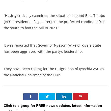
“Having critically examined the situation, I found Bola Tinubu
[APC presidential flagbearer] as the preferred candidate from
the south to foot the bill in 2023.”
It was reported that Governor Nyesom Wike of Rivers State
has been aggrieved with the party’s leadership.
They have been calling for the resignation of Iyorchia Ayu as
the National Chairman of the PDP.
Click to signup for FREE news updates, latest information