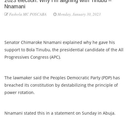
2023 election: Why I’m aligning with Tinubu –
Nnamani
Fashola MC POSCABA
Monday, January 30, 2023
Senator Chimaroke Nnamani explained why he gave his
support to Bola Tinubu, the presidential candidate of the All
Progressives Congress (APC).
The lawmaker said the Peoples Democratic Party (PDP) has
breached its constitution by destabilizing the principle of
power rotation.
Nnamani stated this in a statement on Sunday in Abuja.