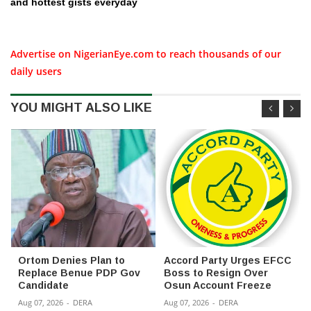
and hottest gists everyday
Advertise on NigerianEye.com to reach thousands of our
daily users
YOU MIGHT ALSO LIKE
Ortom Denies Plan to
Accord Party Urges EFCC
Replace Benue PDP Gov
Boss to Resign Over
Candidate
Osun Account Freeze
Aug 07, 2026
-
DERA
Aug 07, 2026
-
DERA