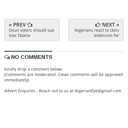
« PREV
NEXT »
Osun voters should sue
Nigerians react to cbns
inec falana
extension for
NO COMMENTS
Kindly drop a comment below.
(Comments are moderated. Clean comments will be approved
immediately)
Advert Enquires - Reach out to us at NigerianEye@gmail.com