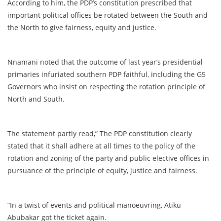
According to him, the PDP’s constitution prescribed that
important political offices be rotated between the South and
the North to give fairness, equity and justice.
Nnamani noted that the outcome of last year’s presidential
primaries infuriated southern PDP faithful, including the G5
Governors who insist on respecting the rotation principle of
North and South.
The statement partly read,” The PDP constitution clearly
stated that it shall adhere at all times to the policy of the
rotation and zoning of the party and public elective offices in
pursuance of the principle of equity, justice and fairness.
“In a twist of events and political manoeuvring, Atiku
Abubakar got the ticket again.