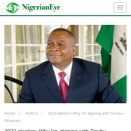
Home
Politics
2023 election: Why I’m aligning with Tinubu –
Nnamani