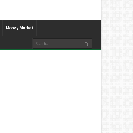
Money Market