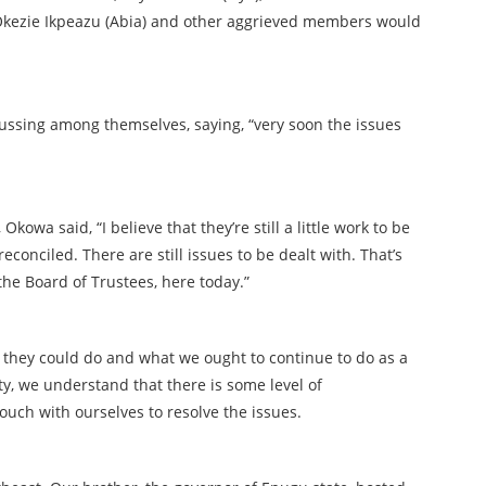
Okezie Ikpeazu (Abia) and other aggrieved members would
ussing among themselves, saying, “very soon the issues
kowa said, “I believe that they’re still a little work to be
econciled. There are still issues to be dealt with. That’s
the Board of Trustees, here today.”
 they could do and what we ought to continue to do as a
ty, we understand that there is some level of
touch with ourselves to resolve the issues.