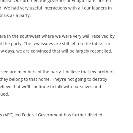
theast. Our brother, the governor of Enugu state, hosted
rd. We had very useful interactions with all our leaders in
or us as a party.
 were in the southwest where we were very well received by
he party. The few issues are still left on the table. I’m
few days, we are convinced that will be largely reconciled.
ed are members of the party. I believe that my brothers
they belong to that home. They’re not going to destroy
believe that we’ll continue to talk with ourselves and
nued.
s (APC) led Federal Government has further divided