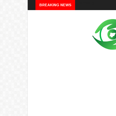
Breaking
BREAKING NEWS