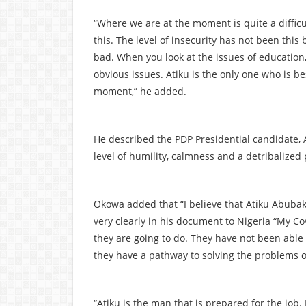
“Where we are at the moment is quite a difficu
this. The level of insecurity has not been thi
bad. When you look at the issues of education, l
obvious issues. Atiku is the only one who is be
moment,” he added.
He described the PDP Presidential candidate, 
level of humility, calmness and a detribalized 
Okowa added that “I believe that Atiku Abubak
very clearly in his document to Nigeria “My Co
they are going to do. They have not been able 
they have a pathway to solving the problems o
“Atiku is the man that is prepared for the job.