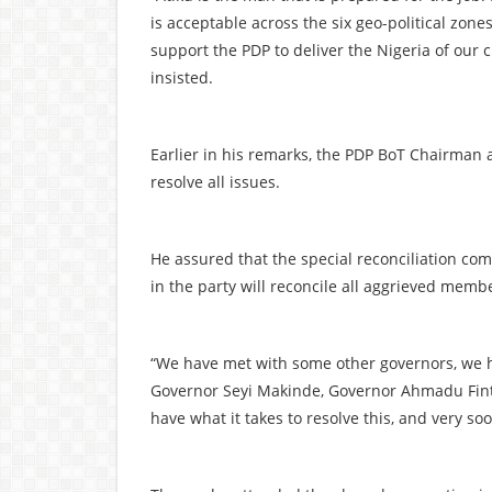
is acceptable across the six geo-political zone
support the PDP to deliver the Nigeria of our 
insisted.
Earlier in his remarks, the PDP BoT Chairman al
resolve all issues.
He assured that the special reconciliation com
in the party will reconcile all aggrieved memb
“We have met with some other governors, we
Governor Seyi Makinde, Governor Ahmadu Fint
have what it takes to resolve this, and very soo