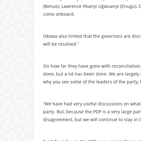
(Benue), Lawrence Ifeanyi Ugwuanyi (Enugu), 
come onboard.
Okowa also hinted that the governors are disc
will be resolved.”
On how far they have gone with reconciliation, O
done, but a lot has been done. We are largely r
why you see some of the leaders of the party, 
“We have had very useful discussions on what
party. But, because the PDP is a very large par
disagreement, but we will continue to stay in 