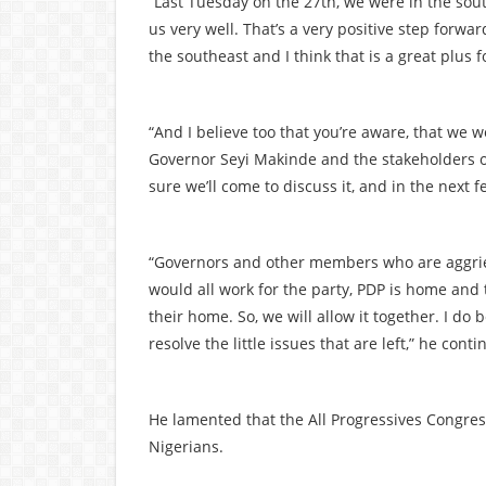
“Last Tuesday on the 27th, we were in the sou
us very well. That’s a very positive step forwa
the southeast and I think that is a great plus f
“And I believe too that you’re aware, that we
Governor Seyi Makinde and the stakeholders of t
sure we’ll come to discuss it, and in the next 
“Governors and other members who are aggriev
would all work for the party, PDP is home and 
their home. So, we will allow it together. I do 
resolve the little issues that are left,” he conti
He lamented that the All Progressives Congres
Nigerians.