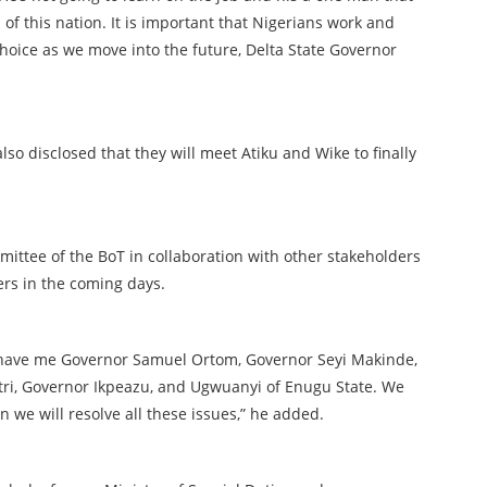
s of this nation. It is important that Nigerians work and
choice as we move into the future, Delta State Governor
so disclosed that they will meet Atiku and Wike to finally
mittee of the BoT in collaboration with other stakeholders
ers in the coming days.
 have me Governor Samuel Ortom, Governor Seyi Makinde,
ri, Governor Ikpeazu, and Ugwuanyi of Enugu State. We
n we will resolve all these issues,” he added.