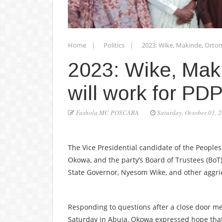
Home
Politics
2023: Wike, Makinde, Ortom
2023: Wike, Mak
will work for P
Fashola MC POSCABA
Saturday, October 01, 
The Vice Presidential candidate of the Peoples
Okowa, and the party’s Board of Trustees (Bo
State Governor, Nyesom Wike, and other aggrie
Responding to questions after a close door me
Saturday in Abuja, Okowa expressed hope tha