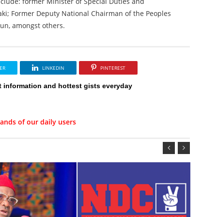
clude: former Minister of Special Duties and
aki; Former Deputy National Chairman of the Peoples
kun, amongst others.
ER
LINKEDIN
PINTEREST
t information and hottest gists everyday
ands of our daily users