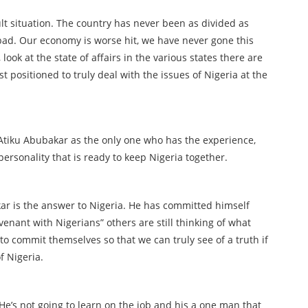
lt situation. The country has never been as divided as
s bad. Our economy is worse hit, we have never gone this
ook at the state of affairs in the various states there are
st positioned to truly deal with the issues of Nigeria at the
Atiku Abubakar as the only one who has the experience,
personality that is ready to keep Nigeria together.
ar is the answer to Nigeria. He has committed himself
venant with Nigerians” others are still thinking of what
to commit themselves so that we can truly see of a truth if
f Nigeria.
 He’s not going to learn on the job and his a one man that