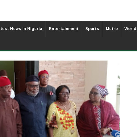
test News In Nigeria
Entertainment
Sports
Metro
World