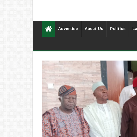
Advertise
About Us
Politics
La