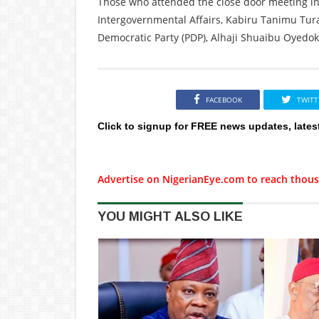
Those who attended the close door meeting in
Intergovernmental Affairs, Kabiru Tanimu Tur
Democratic Party (PDP), Alhaji Shuaibu Oyedo
FACEBOOK
TWITT
Click to signup for FREE news updates, lates
Advertise on NigerianEye.com to reach thous
YOU MIGHT ALSO LIKE