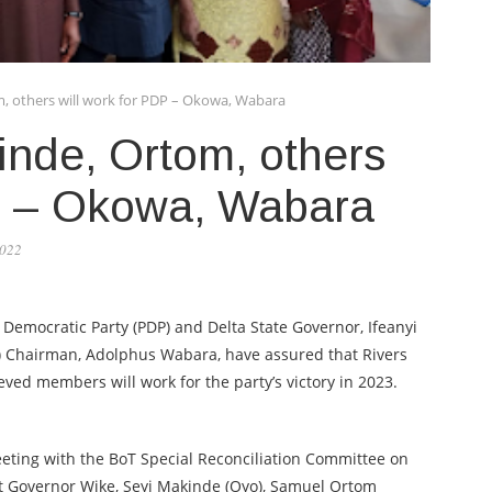
, others will work for PDP – Okowa, Wabara
inde, Ortom, others
DP – Okowa, Wabara
2022
 Democratic Party (PDP) and Delta State Governor, Ifeanyi
T) Chairman, Adolphus Wabara, have assured that Rivers
ved members will work for the party’s victory in 2023.
eting with the BoT Special Reconciliation Committee on
t Governor Wike, Seyi Makinde (Oyo), Samuel Ortom