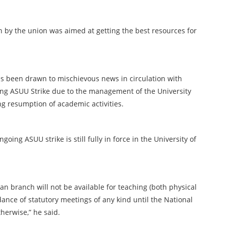
 by the union was aimed at getting the best resources for
as been drawn to mischievous news in circulation with
oing ASUU Strike due to the management of the University
g resumption of academic activities.
going ASUU strike is still fully in force in the University of
n branch will not be available for teaching (both physical
dance of statutory meetings of any kind until the National
herwise,” he said.