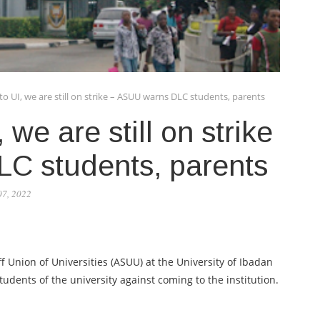
o UI, we are still on strike – ASUU warns DLC students, parents
 we are still on strike
C students, parents
07, 2022
 Union of Universities (ASUU) at the University of Ibadan
dents of the university against coming to the institution.