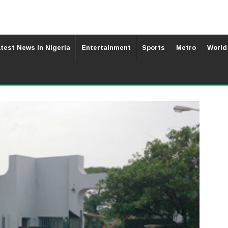
test News In Nigeria
Entertainment
Sports
Metro
World