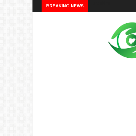
Breaking
BREAKING NEWS