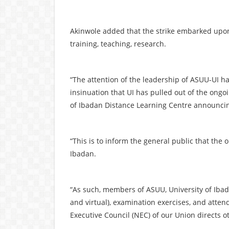
Akinwole added that the strike embarked upon
training, teaching, research.
“The attention of the leadership of ASUU-UI h
insinuation that UI has pulled out of the ong
of Ibadan Distance Learning Centre announcin
“This is to inform the general public that the on
Ibadan.
“As such, members of ASUU, University of Ibada
and virtual), examination exercises, and atten
Executive Council (NEC) of our Union directs ot