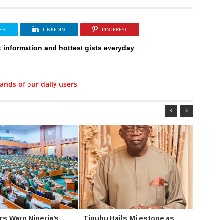
ER
LINKEDIN
PINTEREST
t information and hottest gists everyday
ands of our daily users
s Warn Nigeria’s
Tinubu Hails Milestone as
FIPC 