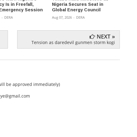
 Is in Freefall,
Nigeria Secures Seat in
Can't 
Emergency Session
Global Energy Council
Innoc
-
DERA
Aug 07, 2026
-
DERA
Aug 07,
NEXT »
Tension as daredevil gunmen storm kogi
ll be approved immediately)
nEye@gmail.com