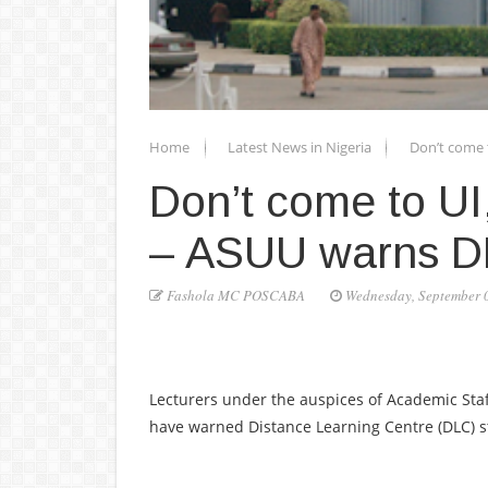
Home
Latest News in Nigeria
Don’t come t
Don’t come to UI,
– ASUU warns DL
Fashola MC POSCABA
Wednesday, September 
Lecturers under the auspices of Academic Staff
have warned Distance Learning Centre (DLC) stu