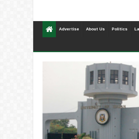
Advertise
About Us
Politics
La