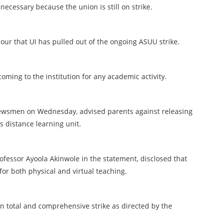
ecessary because the union is still on strike.
our that UI has pulled out of the ongoing ASUU strike.
ming to the institution for any academic activity.
newsmen on Wednesday, advised parents against releasing
s distance learning unit.
ofessor Ayoola Akinwole in the statement, disclosed that
or both physical and virtual teaching.
n total and comprehensive strike as directed by the