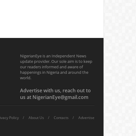
NigerianEye is an Independent News
update provider. Our sole aim is to keep
our readers informed and aware of
happenings in Nigeria and around the
world.
Advertise with us, reach out to
us at NigerianEye@gmail.com
ivacy Policy
About Us
Contacts
Advertise