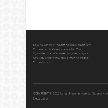
Latest Nigerian News - Nigerian newspaper, Nigeria news,
Nigerian news, Read nigerian news online, Visit
NigerianEye, Your Online nigeria newspaper for nigeria
news today, breaking news, check nigeria news online at
NigerianEye.com
COPYRIGHT ©
2026 Latest News In Nigeria, Nigeria Ne
Newspaper