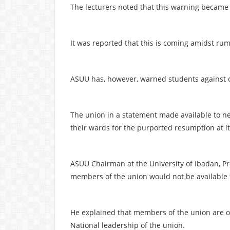
The lecturers noted that this warning became n
It was reported that this is coming amidst rum
ASUU has, however, warned students against co
The union in a statement made available to 
their wards for the purported resumption at it
ASUU Chairman at the University of Ibadan, Pr
members of the union would not be available f
He explained that members of the union are o
National leadership of the union.