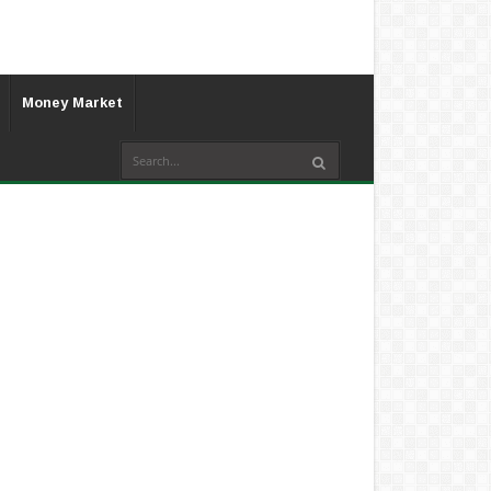
Money Market