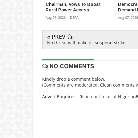
Chairman, Vows to Boost
Democracy
Rural Power Access
Demand 
Aug 07, 2026
-
DERA
Aug 07, 2026
« PREV
No threat will make us suspend strike
NO COMMENTS
Kindly drop a comment below.
(Comments are moderated. Clean comments wi
Advert Enquires - Reach out to us at Nigeria