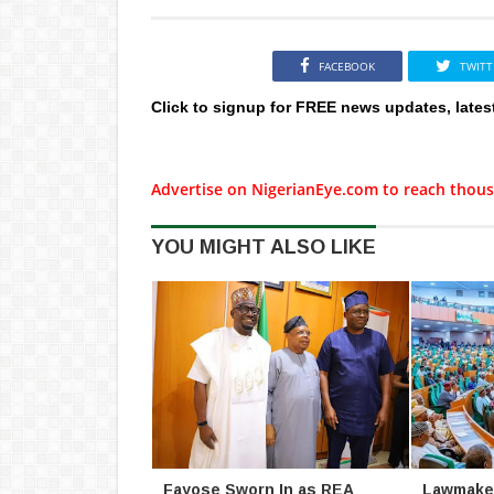
FACEBOOK
TWITT
Click to signup for FREE news updates, lates
Advertise on NigerianEye.com to reach thous
YOU MIGHT ALSO LIKE
Fayose Sworn In as REA
Lawmaker