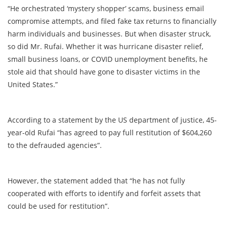
“He orchestrated ‘mystery shopper’ scams, business email
compromise attempts, and filed fake tax returns to financially
harm individuals and businesses. But when disaster struck,
so did Mr. Rufai. Whether it was hurricane disaster relief,
small business loans, or COVID unemployment benefits, he
stole aid that should have gone to disaster victims in the
United States.”
According to a statement by the US department of justice, 45-
year-old Rufai “has agreed to pay full restitution of $604,260
to the defrauded agencies”.
However, the statement added that “he has not fully
cooperated with efforts to identify and forfeit assets that
could be used for restitution”.