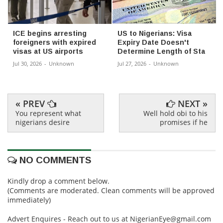
ICE begins arresting
US to Nigerians: Visa
foreigners with expired
Expiry Date Doesn't
visas at US airports
Determine Length of Sta
Jul 30, 2026
-
Unknown
Jul 27, 2026
-
Unknown
« PREV
NEXT »
You represent what
Well hold obi to his
nigerians desire
promises if he
NO COMMENTS
Kindly drop a comment below.
(Comments are moderated. Clean comments will be approved
immediately)
Advert Enquires - Reach out to us at NigerianEye@gmail.com