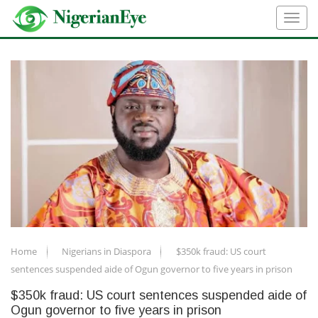
Home
Nigerians in Diaspora
$350k fraud: US court
sentences suspended aide of Ogun governor to five years in prison
$350k fraud: US court sentences suspended aide of
Ogun governor to five years in prison