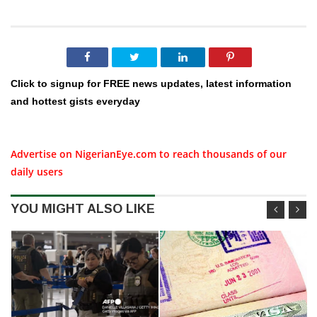
Click to signup for FREE news updates, latest information
and hottest gists everyday
Advertise on NigerianEye.com to reach thousands of our
daily users
YOU MIGHT ALSO LIKE