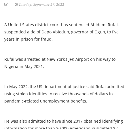
Tuesday, September 27, 2022
A United States district court has sentenced Abidemi Rufai,
suspended aide of Dapo Abiodun, governor of Ogun, to five
years in prison for fraud.
Rufai was arrested at New York’s JFK Airport on his way to
Nigeria in May 2021.
In May 2022, the US department of justice said Rufai admitted
using stolen identities to receive thousands of dollars in
pandemic-related unemployment benefits.
He was also admitted to have since 2017 obtained identifying
information for more than 20,000 Americans, submitted $2