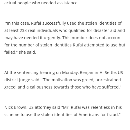
actual people who needed assistance
“In this case, Rufai successfully used the stolen identities of
at least 238 real individuals who qualified for disaster aid and
may have needed it urgently. This number does not account
for the number of stolen identities Rufai attempted to use but
failed,” she said.
At the sentencing hearing on Monday, Benjamin H. Settle, US
district judge said: “The motivation was greed, unrestrained
greed, and a callousness towards those who have suffered.”
Nick Brown, US attorney said “Mr. Rufai was relentless in his
scheme to use the stolen identities of Americans for fraud.”