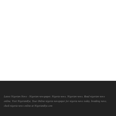
Latest Nigerian News - Nigerian newspaper, Nigeria news, Nigerian news, Read nigerian news
online, Visit NigerianEye, Your Online nigeria newspaper for nigeria news today, breaking news,
check nigeria news online at NigerianEye.com