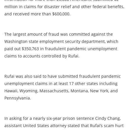
million in claims for disaster relief and other federal benefits,
and received more than $600,000.
The largest amount of fraud was committed against the
Washington state employment security department, which
paid out $350,763 in fraudulent pandemic unemployment
claims to accounts controlled by Rufai.
Rufai was also said to have submitted fraudulent pandemic
unemployment claims in at least 17 other states including
Hawaii, Wyoming, Massachusetts, Montana, New York, and
Pennsylvania.
In asking for a nearly six-year prison sentence Cindy Chang,
assistant United States attorney stated that Rufai’s scam hurt