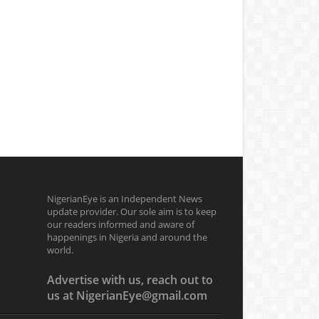
NigerianEye is an Independent News
update provider. Our sole aim is to keep
our readers informed and aware of
happenings in Nigeria and around the
world.
Advertise with us, reach out to
us at NigerianEye@gmail.com