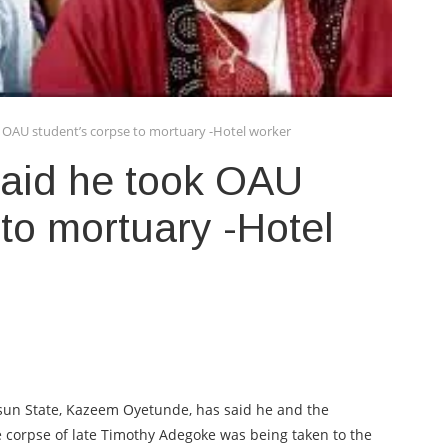
k OAU student’s corpse to mortuary -Hotel worker
said he took OAU
 to mortuary -Hotel
 Osun State, Kazeem Oyetunde, has said he and the
 corpse of late Timothy Adegoke was being taken to the