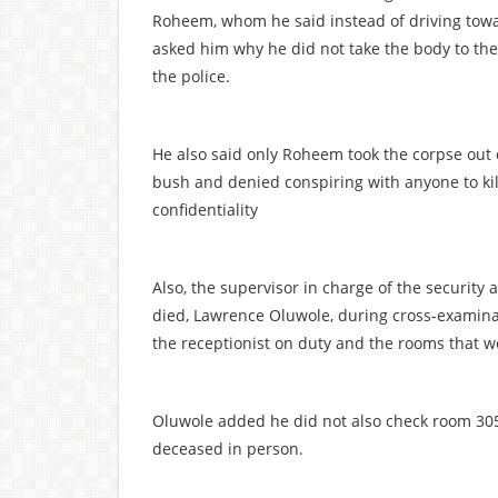
Roheem, whom he said instead of driving tow
asked him why he did not take the body to the
the police.
He also said only Roheem took the corpse out 
bush and denied conspiring with anyone to kil
confidentiality
Also, the supervisor in charge of the security
died, Lawrence Oluwole, during cross-examina
the receptionist on duty and the rooms that 
Oluwole added he did not also check room 305
deceased in person.