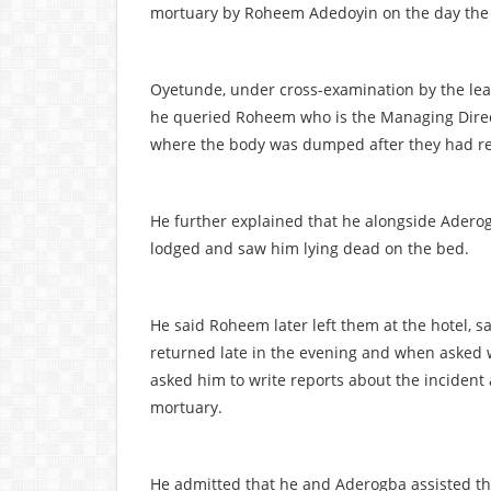
mortuary by Roheem Adedoyin on the day the
Oyetunde, under cross-examination by the lea
he queried Roheem who is the Managing Direct
where the body was dumped after they had re
He further explained that he alongside Ader
lodged and saw him lying dead on the bed.
He said Roheem later left them at the hotel, s
returned late in the evening and when asked w
asked him to write reports about the incident 
mortuary.
He admitted that he and Aderogba assisted the