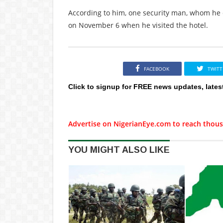
According to him, one security man, whom he c
on November 6 when he visited the hotel.
FACEBOOK
TWITT
Click to signup for FREE news updates, lates
Advertise on NigerianEye.com to reach thous
YOU MIGHT ALSO LIKE