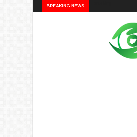
Breaking
BREAKING NEWS