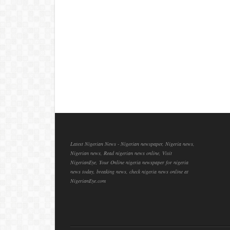
Latest Nigerian News - Nigerian newspaper, Nigeria news,
Nigerian news, Read nigerian news online, Visit
NigerianEye, Your Online nigeria newspaper for nigeria
news today, breaking news, check nigeria news online at
NigerianEye.com