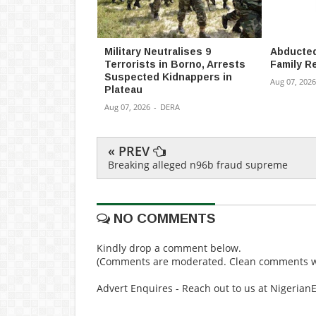
Military Neutralises 9
Abducted
Terrorists in Borno, Arrests
Family R
Suspected Kidnappers in
Aug 07, 2026
Plateau
Aug 07, 2026
-
DERA
« PREV
Breaking alleged n96b fraud supreme
NO COMMENTS
Kindly drop a comment below.
(Comments are moderated. Clean comments wi
Advert Enquires - Reach out to us at Nigeria