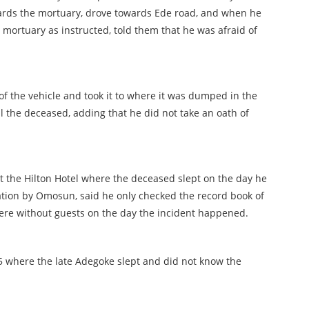
ards the mortuary, drove towards Ede road, and when he
 mortuary as instructed, told them that he was afraid of
of the vehicle and took it to where it was dumped in the
l the deceased, adding that he did not take an oath of
 at the Hilton Hotel where the deceased slept on the day he
tion by Omosun, said he only checked the record book of
were without guests on the day the incident happened.
 where the late Adegoke slept and did not know the