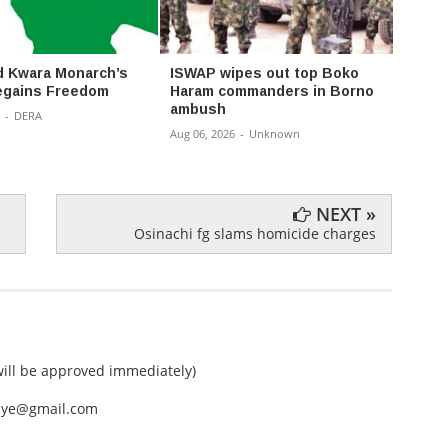
 Kwara Monarch’s
ISWAP wipes out top Boko
Court
egains Freedom
Haram commanders in Borno
Bank 
ambush
Unlaw
-
DERA
Aug 06, 2026
-
Unknown
Aug 06,
NEXT »
Osinachi fg slams homicide charges
ll be approved immediately)
nEye@gmail.com