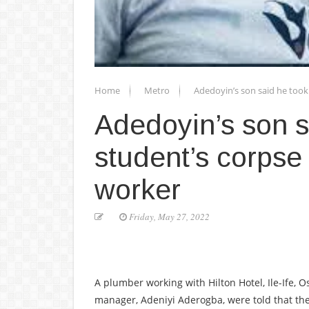
Home
Metro
Adedoyin’s son said he too
Adedoyin’s son 
student’s corpse
worker
Friday, May 27, 2022
A plumber working with Hilton Hotel, Ile-Ife,
manager, Adeniyi Aderogba, were told that the