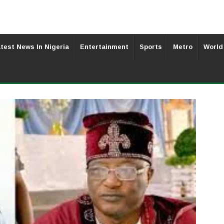
test News In Nigeria
Entertainment
Sports
Metro
World