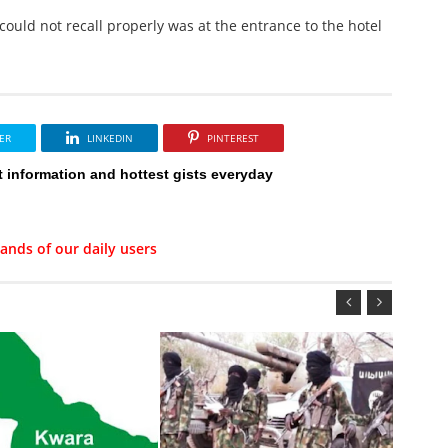
ould not recall properly was at the entrance to the hotel
ER
LINKEDIN
PINTEREST
t information and hottest gists everyday
ands of our daily users