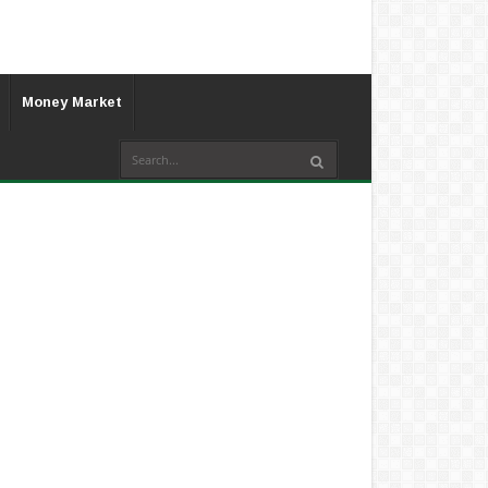
Money Market