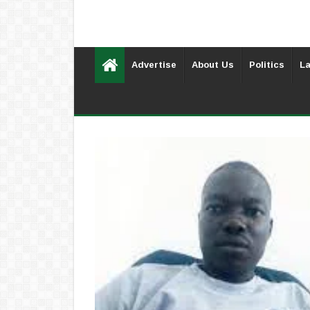
Advertise
About Us
Politics
La