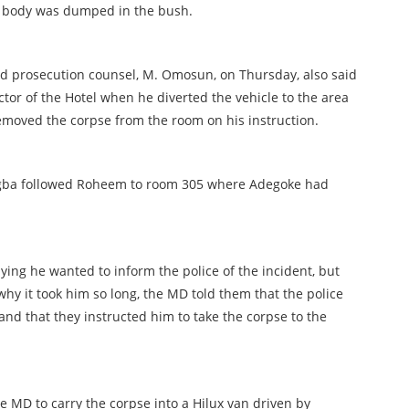
 body was dumped in the bush.
d prosecution counsel, M. Omosun, on Thursday, also said
or of the Hotel when he diverted the vehicle to the area
moved the corpse from the room on his instruction.
ogba followed Roheem to room 305 where Adegoke had
aying he wanted to inform the police of the incident, but
hy it took him so long, the MD told them that the police
and that they instructed him to take the corpse to the
 MD to carry the corpse into a Hilux van driven by