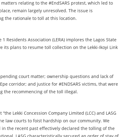
as matters relating to the #EndSARS protest, which led to
t place, remain largely unresolved. The issue is
he rationale to toll at this location.
se 1 Residents Association (LERA) implores the Lagos State
ts plans to resume toll collection on the Lekki-Ikoyi Link
 pending court matter; ownership questions and lack of
pe corridor; and justice for #ENDSARS victims, that were
 the recommencing of the toll illegal.
t “the Lekki Concession Company Limited (LCC) and LASG
the law courts to foist hardship on our community. We
in the recent past effectively declared the tolling of the
utional. LASG characteristically secured an order of stay of