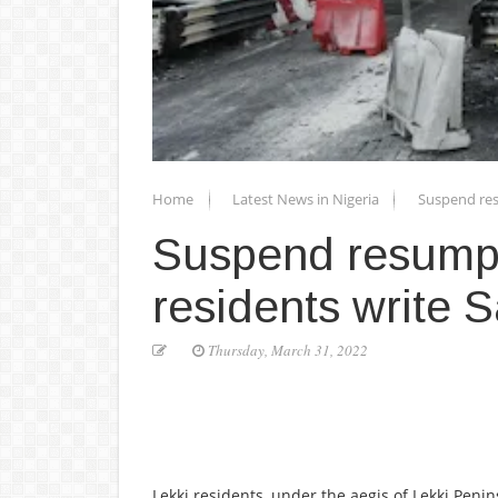
Home
Latest News in Nigeria
Suspend res
Suspend resumpti
residents write
Thursday, March 31, 2022
Lekki residents, under the aegis of Lekki Peni