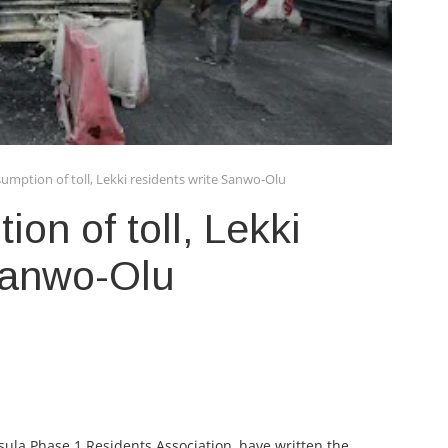
umption of toll, Lekki residents write Sanwo-Olu
on of toll, Lekki
 Sanwo-Olu
nsula Phase 1 Residents Association, have written the