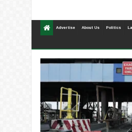
Advertise
About Us
Politics
La