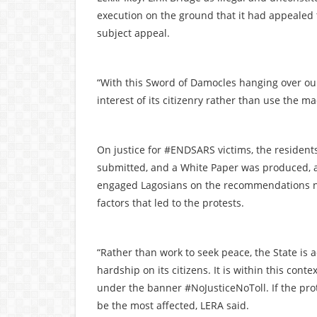
execution on the ground that it had appealed t
subject appeal.
“With this Sword of Damocles hanging over o
interest of its citizenry rather than use the m
On justice for #ENDSARS victims, the residents
submitted, and a White Paper was produced, 
engaged Lagosians on the recommendations no
factors that led to the protests.
“Rather than work to seek peace, the State is a
hardship on its citizens. It is within this con
under the banner #NoJusticeNoToll. If the pro
be the most affected, LERA said.