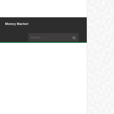
Money Market