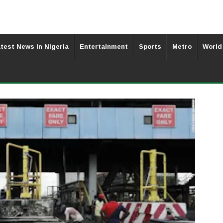
test News In Nigeria
Entertainment
Sports
Metro
World