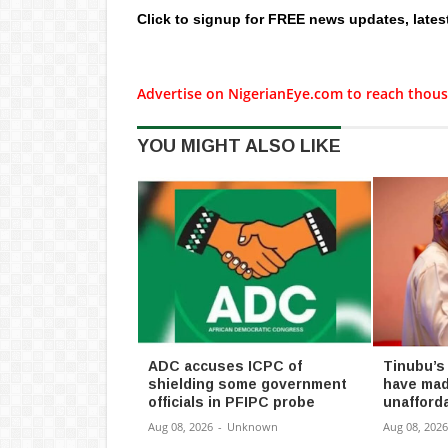
Click to signup for FREE news updates, lates
Advertise on NigerianEye.com to reach thous
YOU MIGHT ALSO LIKE
ADC accuses ICPC of
Tinubu’s
shielding some government
have mad
officials in PFIPC probe
unafforda
Aug 08, 2026
-
Unknown
Aug 08, 2026