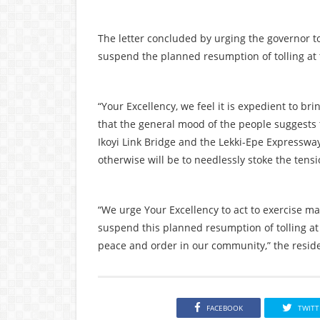
The letter concluded by urging the governor t
suspend the planned resumption of tolling at t
“Your Excellency, we feel it is expedient to bri
that the general mood of the people suggests th
Ikoyi Link Bridge and the Lekki-Epe Expresswa
otherwise will be to needlessly stoke the tens
“We urge Your Excellency to act to exercise m
suspend this planned resumption of tolling at t
peace and order in our community,” the reside
FACEBOOK
TWITT