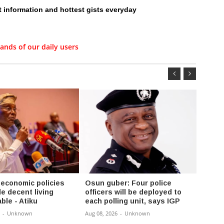
t information and hottest gists everyday
ands of our daily users
 economic policies
Osun guber: Four police
FG se
e decent living
officers will be deployed to
compl
ble - Atiku
each polling unit, says IGP
Enugu
-
Unknown
Aug 08, 2026
-
Unknown
Aug 08,