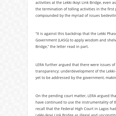
activities at the Lekki-Ikoyi Link Bridge, even 
the termination of tolling activities in the firs
compounded by the myriad of issues bedeviling t
“It is against this backdrop that the Lekki Pha
Government (LASG) to apply wisdom and shelve i
Bridge,” the letter read in part.
LERA further argued that there were issues of
transparency; underdevelopment of the Lekki-E
yet to be addressed by the government, making
On the pending court matter, LERA argued tha
have continued to use the instrumentality of 
recall that the Federal High Court in Lagos had 
Lekki-Ikoyi Link Bridge as illegal and unconstit