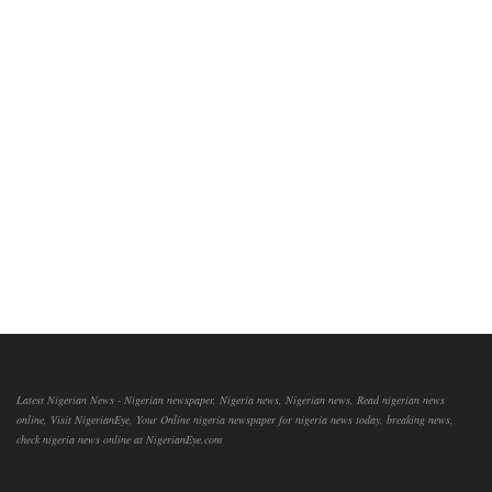
Latest Nigerian News - Nigerian newspaper, Nigeria news, Nigerian news, Read nigerian news
online, Visit NigerianEye, Your Online nigeria newspaper for nigeria news today, breaking news,
check nigeria news online at NigerianEye.com