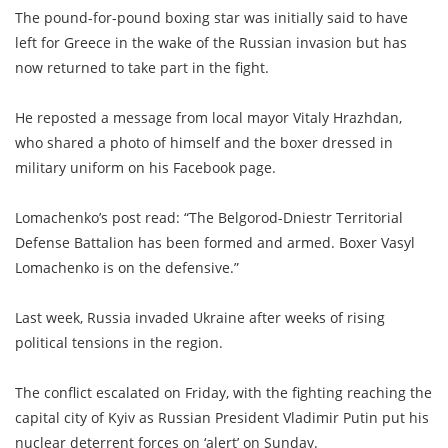
The pound-for-pound boxing star was initially said to have
left for Greece in the wake of the Russian invasion but has
now returned to take part in the fight.
He reposted a message from local mayor Vitaly Hrazhdan,
who shared a photo of himself and the boxer dressed in
military uniform on his Facebook page.
Lomachenko’s post read: “The Belgorod-Dniestr Territorial
Defense Battalion has been formed and armed. Boxer Vasyl
Lomachenko is on the defensive.”
Last week, Russia invaded Ukraine after weeks of rising
political tensions in the region.
The conflict escalated on Friday, with the fighting reaching the
capital city of Kyiv as Russian President Vladimir Putin put his
nuclear deterrent forces on ‘alert’ on Sunday.