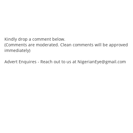
Kindly drop a comment below.
(Comments are moderated. Clean comments will be approved
immediately)
Advert Enquires - Reach out to us at NigerianEye@gmail.com