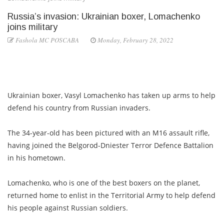
Russia’s invasion: Ukrainian boxer, Lomachenko
joins military
Fashola MC POSCABA
Monday, February 28, 2022
Ukrainian boxer, Vasyl Lomachenko has taken up arms to help
defend his country from Russian invaders.
The 34-year-old has been pictured with an M16 assault rifle,
having joined the Belgorod-Dniester Terror Defence Battalion
in his hometown.
Lomachenko, who is one of the best boxers on the planet,
returned home to enlist in the Territorial Army to help defend
his people against Russian soldiers.