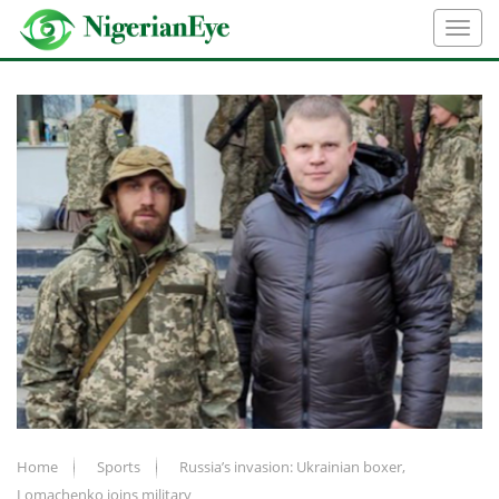
Home
Sports
Russia’s invasion: Ukrainian boxer,
Lomachenko joins military