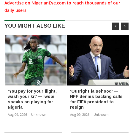
Advertise on NigerianEye.com to reach thousands of our
daily users
YOU MIGHT ALSO LIKE
‘You pay for your flight,
‘Outright falsehood’ —
wash your kit’ — Iwobi
NFF denies backing calls
speaks on playing for
for FIFA president to
Nigeria
resign
Aug 09, 2026
-
Unknown
Aug 09, 2026
-
Unknown