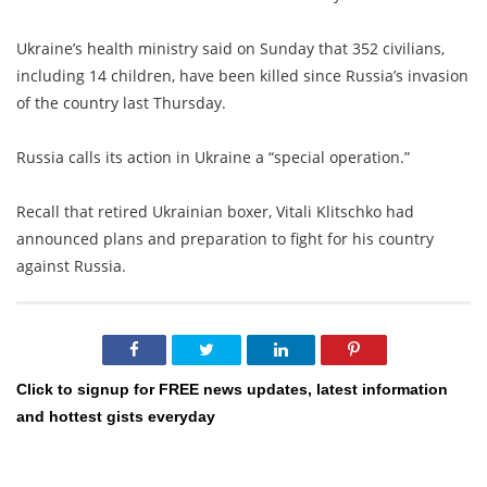
Ukraine’s health ministry said on Sunday that 352 civilians,
including 14 children, have been killed since Russia’s invasion
of the country last Thursday.
Russia calls its action in Ukraine a “special operation.”
Recall that retired Ukrainian boxer, Vitali Klitschko had
announced plans and preparation to fight for his country
against Russia.
Click to signup for FREE news updates, latest information
and hottest gists everyday