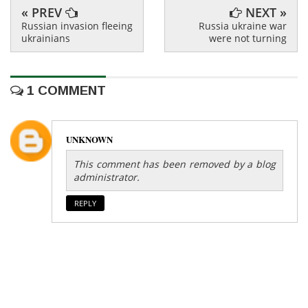
« PREV
NEXT »
Russian invasion fleeing
Russia ukraine war
ukrainians
were not turning
1 COMMENT
UNKNOWN
This comment has been removed by a blog
administrator.
REPLY