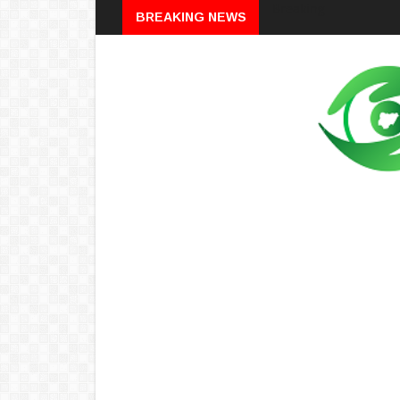
Breaking
BREAKING NEWS