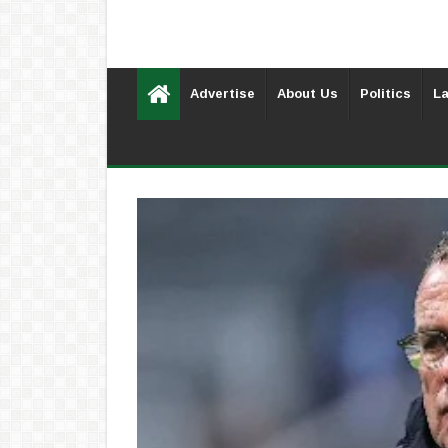
Advertise
About Us
Politics
La