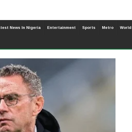
test News In Nigeria
Entertainment
Sports
Metro
World