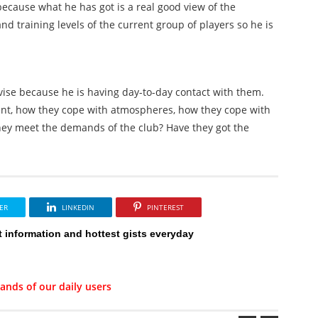
 because what he has got is a real good view of the
nd training levels of the current group of players so he is
dvise because he is having day-to-day contact with them.
nt, how they cope with atmospheres, how they cope with
hey meet the demands of the club? Have they got the
ER
LINKEDIN
PINTEREST
t information and hottest gists everyday
ands of our daily users