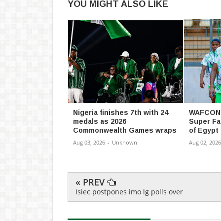
YOU MIGHT ALSO LIKE
Nigeria finishes 7th with 24
WAFCON 
medals as 2026
Super Fa
Commonwealth Games wraps
of Egypt
Aug 03, 2026
-
Unknown
Aug 02, 2026
« PREV
Isiec postpones imo lg polls over