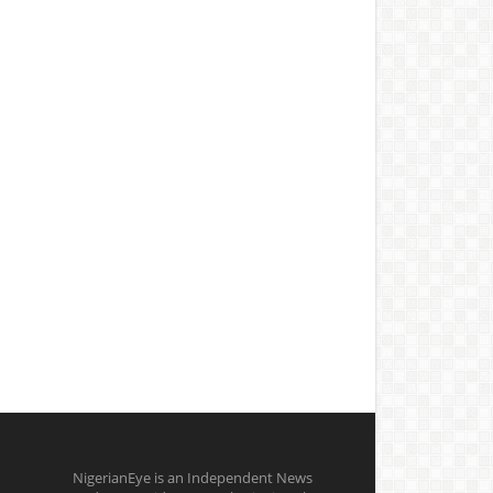
NigerianEye is an Independent News