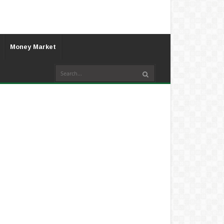
Money Market