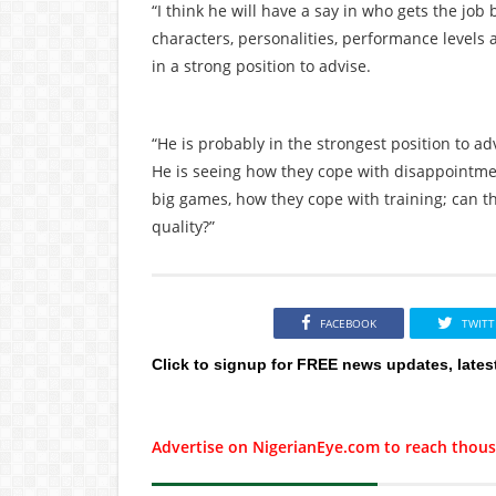
“I think he will have a say in who gets the job
characters, personalities, performance levels a
in a strong position to advise.
“He is probably in the strongest position to a
He is seeing how they cope with disappointme
big games, how they cope with training; can t
quality?”
FACEBOOK
TWITT
Click to signup for FREE news updates, lates
Advertise on NigerianEye.com to reach thous