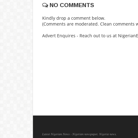
NO COMMENTS
Kindly drop a comment below.
(Comments are moderated. Clean comments wi
Advert Enquires - Reach out to us at Nigeria
Latest Nigerian News - Nigerian newspaper, Nigeria news,