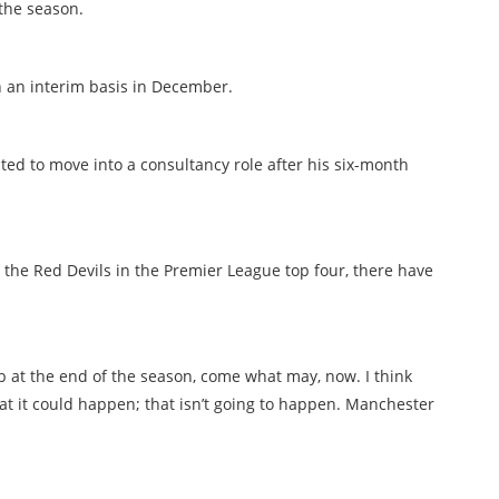
the season.
 an interim basis in December.
ed to move into a consultancy role after his six-month
 the Red Devils in the Premier League top four, there have
job at the end of the season, come what may, now. I think
at it could happen; that isn’t going to happen. Manchester