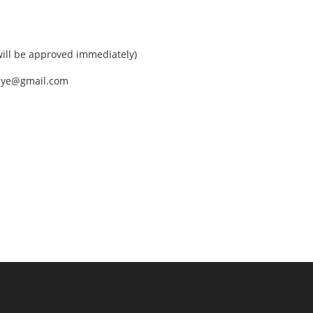
ll be approved immediately)
nEye@gmail.com