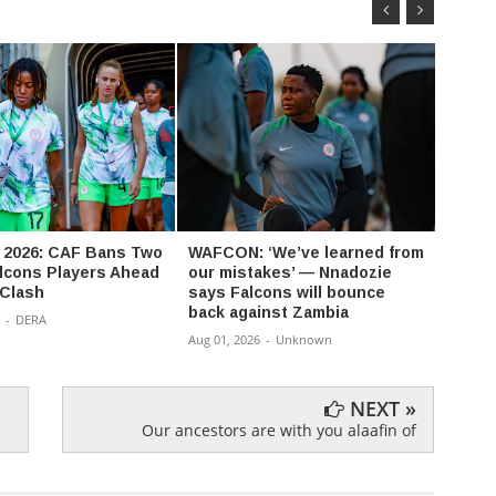
2026: CAF Bans Two
WAFCON: ‘We’ve learned from
CWG: 
lcons Players Ahead
our mistakes’ — Nnadozie
Nigeri
 Clash
says Falcons will bounce
400m 
back against Zambia
-
DERA
Aug 01,
Aug 01, 2026
-
Unknown
NEXT »
Our ancestors are with you alaafin of