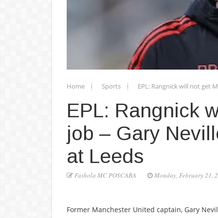
Home
Sports
EPL: Rangnick will not get M
EPL: Rangnick wi
job – Gary Nevill
at Leeds
Fashola MC POSCABA
Monday, February 21, 
Former Manchester United captain, Gary Nevill