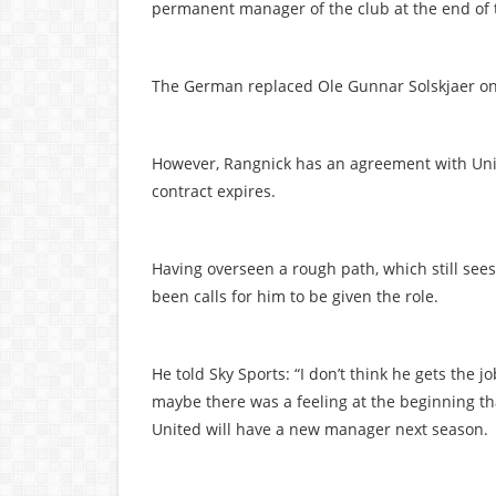
permanent manager of the club at the end of 
The German replaced Ole Gunnar Solskjaer on
However, Rangnick has an agreement with Unit
contract expires.
Having overseen a rough path, which still sees
been calls for him to be given the role.
He told Sky Sports: “I don’t think he gets the 
maybe there was a feeling at the beginning th
United will have a new manager next season.