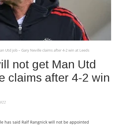
an Utd job – Gary Neville claims after 4-2 win at Leeds
ll not get Man Utd
e claims after 4-2 win
2022
e has said Ralf Rangnick will not be appointed