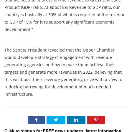
Product (GDP) ratio. At about 8% Revenue to GDP ratio, our
country is basically at 50% of what is required of the revenue
to GDP of 15% for it to support any significant economic
development.”
The Senate President revealed that the Upper Chamber
would develop a strategy of engagement with revenue-
generating agencies on how to make them achieve their
targets and generate more revenues in 2022, believing that
this will boost their revenue-generating drive with a view to
reducing borrowing for development of much needed
infrastructure.
Click to signup for FREE news updates, latest information