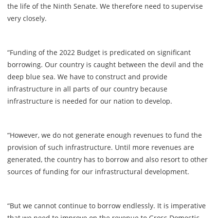
the life of the Ninth Senate. We therefore need to supervise
very closely.
“Funding of the 2022 Budget is predicated on significant
borrowing. Our country is caught between the devil and the
deep blue sea. We have to construct and provide
infrastructure in all parts of our country because
infrastructure is needed for our nation to develop.
“However, we do not generate enough revenues to fund the
provision of such infrastructure. Until more revenues are
generated, the country has to borrow and also resort to other
sources of funding for our infrastructural development.
“But we cannot continue to borrow endlessly. It is imperative
that we need to improve on the revenue to Gross Domestic