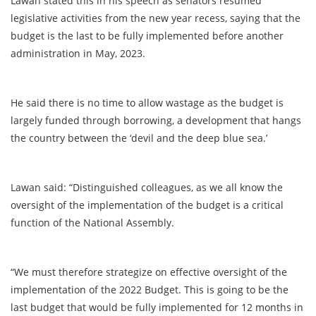
Lawan stated this in his speech as senators resumed
legislative activities from the new year recess, saying that the
budget is the last to be fully implemented before another
administration in May, 2023.
He said there is no time to allow wastage as the budget is
largely funded through borrowing, a development that hangs
the country between the ‘devil and the deep blue sea.’
Lawan said: “Distinguished colleagues, as we all know the
oversight of the implementation of the budget is a critical
function of the National Assembly.
“We must therefore strategize on effective oversight of the
implementation of the 2022 Budget. This is going to be the
last budget that would be fully implemented for 12 months in