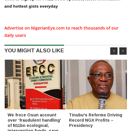
and hottest gists everyday
Advertise on NigerianEye.com to reach thousands of our
daily users
YOU MIGHT ALSO LIKE
We froze Osun account
Tinubu's Reforms Driving
over ‘fraudulent handling’
Record NGX Profits –
of N11bn ecological,
Presidency
intervention funds, says