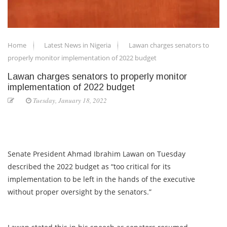
Home
Latest News in Nigeria
Lawan charges senators to
properly monitor implementation of 2022 budget
Lawan charges senators to properly monitor
implementation of 2022 budget
Tuesday, January 18, 2022
Senate President Ahmad Ibrahim Lawan on Tuesday
described the 2022 budget as “too critical for its
implementation to be left in the hands of the executive
without proper oversight by the senators.”