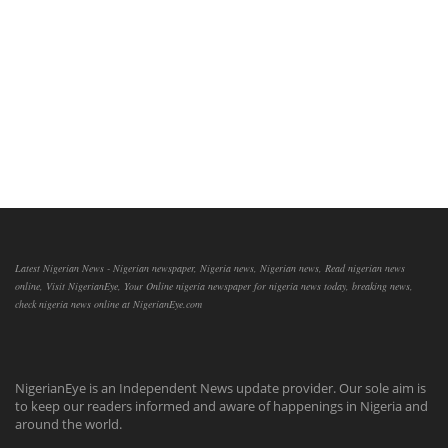
Latest Nigerian News - Nigerian newspaper, Nigeria news, Nigerian news, Read nigerian news
online, Visit NigerianEye, Your Online nigeria newspaper for nigeria news today, breaking news,
check nigeria news online at NigerianEye.com
NigerianEye is an Independent News update provider. Our sole aim is
to keep our readers informed and aware of happenings in Nigeria and
around the world.