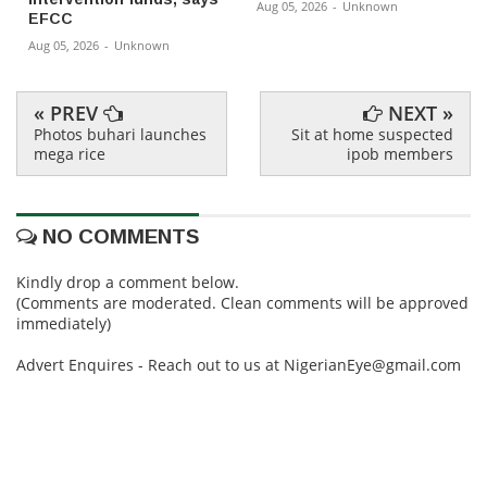
Aug 05, 2026
-
Unknown
EFCC
Aug 05, 2026
-
Unknown
« PREV
NEXT »
Photos buhari launches
Sit at home suspected
mega rice
ipob members
NO COMMENTS
Kindly drop a comment below.
(Comments are moderated. Clean comments will be approved
immediately)
Advert Enquires - Reach out to us at NigerianEye@gmail.com