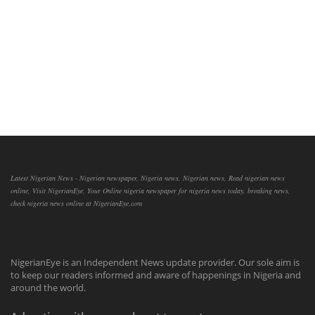
Latest Nigerian News - Nigerian newspaper, Nigeria news, Nigerian news, Read nigerian news
online, Visit NigerianEye, Your Online nigeria newspaper for nigeria news today, breaking news,
check nigeria news online at NigerianEye.com
NigerianEye is an Independent News update provider. Our sole aim is
to keep our readers informed and aware of happenings in Nigeria and
around the world.