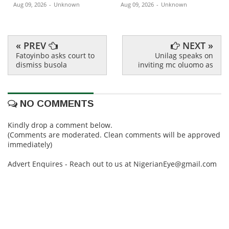
Aug 09, 2026
-
Unknown
Aug 09, 2026
-
Unknown
« PREV
NEXT »
Fatoyinbo asks court to
Unilag speaks on
dismiss busola
inviting mc oluomo as
NO COMMENTS
Kindly drop a comment below.
(Comments are moderated. Clean comments will be approved
immediately)
Advert Enquires - Reach out to us at NigerianEye@gmail.com