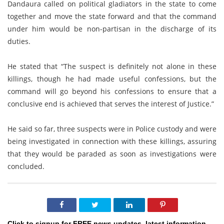
Dandaura called on political gladiators in the state to come
together and move the state forward and that the command
under him would be non-partisan in the discharge of its
duties.
He stated that “The suspect is definitely not alone in these
killings, though he had made useful confessions, but the
command will go beyond his confessions to ensure that a
conclusive end is achieved that serves the interest of Justice.”
He said so far, three suspects were in Police custody and were
being investigated in connection with these killings, assuring
that they would be paraded as soon as investigations were
concluded.
Click to signup for FREE news updates, latest information