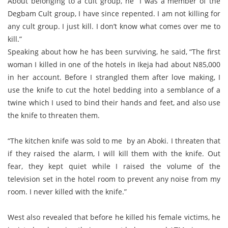
About belonging to a cult group, he “I was a member of the
Degbam Cult group, I have since repented. I am not killing for
any cult group. I just kill. I don’t know what comes over me to
kill.”
Speaking about how he has been surviving, he said, “The first
woman I killed in one of the hotels in Ikeja had about N85,000
in her account. Before I strangled them after love making, I
use the knife to cut the hotel bedding into a semblance of a
twine which I used to bind their hands and feet, and also use
the knife to threaten them.
“The kitchen knife was sold to me by an Aboki. I threaten that
if they raised the alarm, I will kill them with the knife. Out
fear, they kept quiet while I raised the volume of the
television set in the hotel room to prevent any noise from my
room. I never killed with the knife.”
West also revealed that before he killed his female victims, he