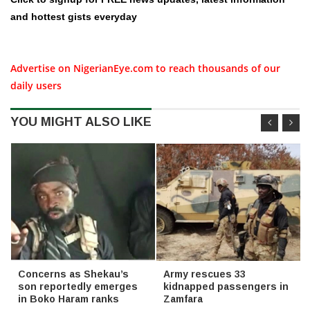
and hottest gists everyday
Advertise on NigerianEye.com to reach thousands of our
daily users
YOU MIGHT ALSO LIKE
Concerns as Shekau’s
Army rescues 33
son reportedly emerges
kidnapped passengers in
in Boko Haram ranks
Zamfara