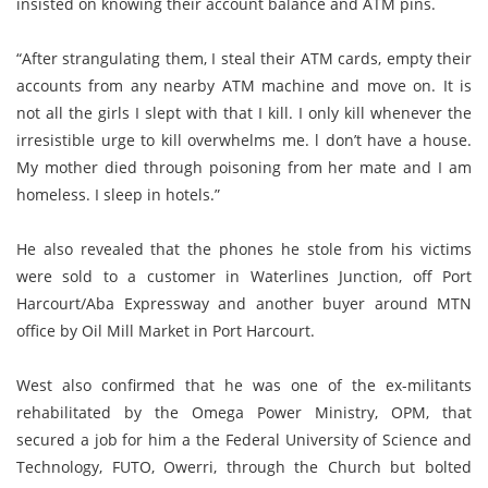
insisted on knowing their account balance and ATM pins.
“After strangulating them, I steal their ATM cards, empty their
accounts from any nearby ATM machine and move on. It is
not all the girls I slept with that I kill. I only kill whenever the
irresistible urge to kill overwhelms me. l don’t have a house.
My mother died through poisoning from her mate and I am
homeless. I sleep in hotels.”
He also revealed that the phones he stole from his victims
were sold to a customer in Waterlines Junction, off Port
Harcourt/Aba Expressway and another buyer around MTN
office by Oil Mill Market in Port Harcourt.
West also confirmed that he was one of the ex-militants
rehabilitated by the Omega Power Ministry, OPM, that
secured a job for him a the Federal University of Science and
Technology, FUTO, Owerri, through the Church but bolted