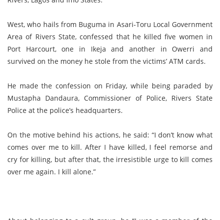
West, who hails from Buguma in Asari-Toru Local Government
Area of Rivers State, confessed that he killed five women in
Port Harcourt, one in Ikeja and another in Owerri and
survived on the money he stole from the victims’ ATM cards.
He made the confession on Friday, while being paraded by
Mustapha Dandaura, Commissioner of Police, Rivers State
Police at the police’s headquarters.
On the motive behind his actions, he said: “I don’t know what
comes over me to kill. After I have killed, I feel remorse and
cry for killing, but after that, the irresistible urge to kill comes
over me again. I kill alone.”