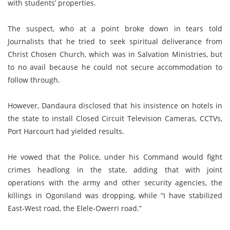
with students’ properties.
The suspect, who at a point broke down in tears told
Journalists that he tried to seek spiritual deliverance from
Christ Chosen Church, which was in Salvation Ministries, but
to no avail because he could not secure accommodation to
follow through.
However, Dandaura disclosed that his insistence on hotels in
the state to install Closed Circuit Television Cameras, CCTVs,
Port Harcourt had yielded results.
He vowed that the Police, under his Command would fight
crimes headlong in the state, adding that with joint
operations with the army and other security agencies, the
killings in Ogoniland was dropping, while “I have stabilized
East-West road, the Elele-Owerri road.”