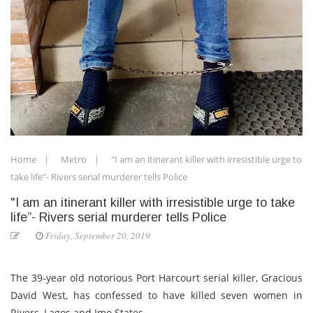
Home
Metro
"I am an itinerant killer with irresistible urge to
take life”- Rivers serial murderer tells Police
"I am an itinerant killer with irresistible urge to take
life”- Rivers serial murderer tells Police
Friday, September 20, 2019
The 39-year old notorious Port Harcourt serial killer, Gracious
David West, has confessed to have killed seven women in
Rivers, Lagos and Imo States.